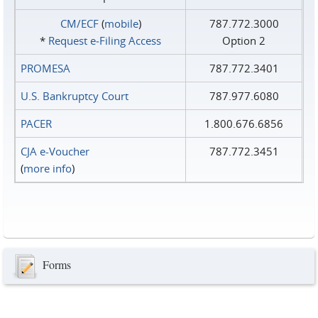
CM/ECF
(
mobile
)
787.772.3000
*
Request e‑Filing Access
Option 2
PROMESA
787.772.3401
U.S. Bankruptcy Court
787.977.6080
PACER
1.800.676.6856
CJA e-Voucher
787.772.3451
(
more info
)
Forms