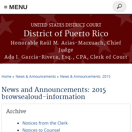
≡ MENU
Search
form
Skip to main content
UNITED STATES DISTRICT COURT
District of Puerto Rico
Honorable Raúl M. Arias-Marxuach, Chief
Judge
Ada I. García-Rivera, Esq., CPA, Clerk of Court
Home
News & Announcements
News & Announcements: 2015
You are here
News and Announcements: 2015
browsealoud-information
Archive
Notices from the Clerk
Notices to Counsel