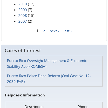
2010
(12)
2009
(7)
2008
(15)
2007
(2)
1
2
next ›
last »
Pages
Cases of Interest
Puerto Rico Oversight Management & Economic
Stability Act (PROMESA)
Puerto Rico Police Dept. Reform (Civil Case No. 12-
2039-FAB)
Helpdesk Information
Description
Phone