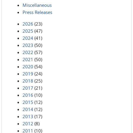
Miscellaneous
Press Releases
2026
(23)
2025
(47)
2024
(41)
2023
(50)
2022
(57)
2021
(50)
2020
(54)
2019
(24)
2018
(25)
2017
(21)
2016
(10)
2015
(12)
2014
(12)
2013
(17)
2012
(8)
2011
(10)