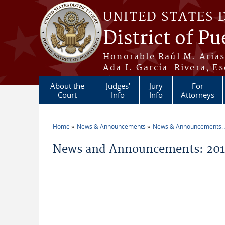
Skip to main content
UNITED STATES 
District of Pu
Honorable Raúl M. Aria
Ada I. García-Rivera, Es
About the
Judges'
Jury
For
Court
Info
Info
Attorneys
Home
News & Announcements
News & Announcements:
You are here
News and Announcements: 201