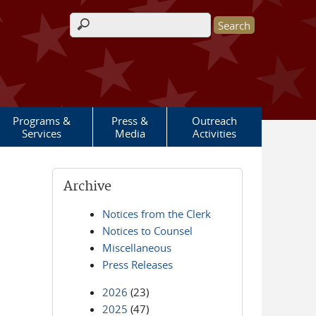
Search form
Programs &
Press &
Outreach
Services
Media
Activities
Archive
Notices from the Clerk
Notices to Counsel
Miscellaneous
Press Releases
2026
(23)
2025
(47)