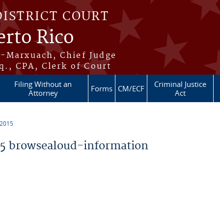
DISTRICT COURT
erto Rico
s-Marxuach, Chief Judge
q., CPA, Clerk of Court
Filing Without an
Criminal Justice
Forms
CM/ECF
Attorney
Act
 2015
5 browsealoud-information