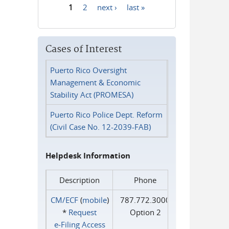
1
2
next ›
last »
Pages
Cases of Interest
Puerto Rico Oversight
Management & Economic
Stability Act (PROMESA)
Puerto Rico Police Dept. Reform
(Civil Case No. 12-2039-FAB)
Helpdesk Information
Description
Phone
CM/ECF
(
mobile
)
787.772.3000
*
Request
Option 2
e‑Filing Access