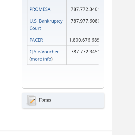
PROMESA
787.772.3401
U.S. Bankruptcy
787.977.6080
Court
PACER
1.800.676.6856
CJA e-Voucher
787.772.3451
(
more info
)
Forms