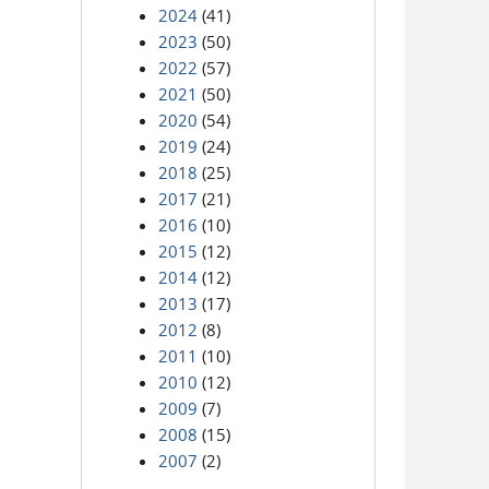
2024
(41)
2023
(50)
2022
(57)
2021
(50)
2020
(54)
2019
(24)
2018
(25)
2017
(21)
2016
(10)
2015
(12)
2014
(12)
2013
(17)
2012
(8)
2011
(10)
2010
(12)
2009
(7)
2008
(15)
2007
(2)