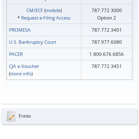
CM/ECF
(
mobile
)
787.772.3000
*
Request e‑Filing Access
Option 2
PROMESA
787.772.3401
U.S. Bankruptcy Court
787.977.6080
PACER
1.800.676.6856
CJA e-Voucher
787.772.3451
(
more info
)
Forms