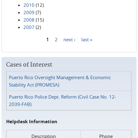
2010
(12)
2009
(7)
2008
(15)
2007
(2)
1
2
next ›
last »
Pages
Cases of Interest
Puerto Rico Oversight Management & Economic
Stability Act (PROMESA)
Puerto Rico Police Dept. Reform (Civil Case No. 12-
2039-FAB)
Helpdesk Information
Description
Phone