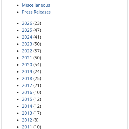
Miscellaneous
Press Releases
2026
(23)
2025
(47)
2024
(41)
2023
(50)
2022
(57)
2021
(50)
2020
(54)
2019
(24)
2018
(25)
2017
(21)
2016
(10)
2015
(12)
2014
(12)
2013
(17)
2012
(8)
2011
(10)