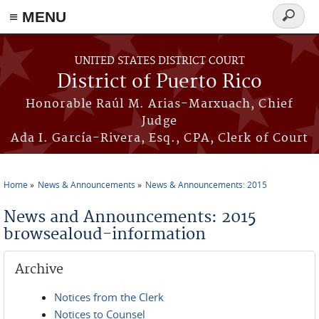
≡ MENU
Search
form
Skip to main content
UNITED STATES DISTRICT COURT
District of Puerto Rico
Honorable Raúl M. Arias-Marxuach, Chief
Judge
Ada I. García-Rivera, Esq., CPA, Clerk of Court
Home
News & Announcements
News & Announcements: 2015
You are here
News and Announcements: 2015
browsealoud-information
Archive
Notices from the Clerk
Notices to Counsel