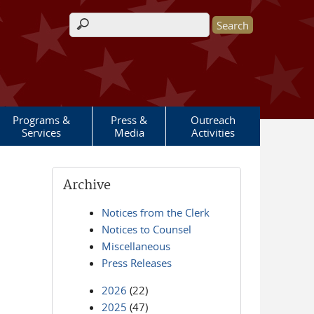
Search form
Programs &
Press &
Outreach
Services
Media
Activities
Archive
Notices from the Clerk
Notices to Counsel
Miscellaneous
Press Releases
2026
(22)
2025
(47)