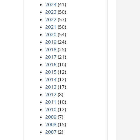
2024
(41)
2023
(50)
2022
(57)
2021
(50)
2020
(54)
2019
(24)
2018
(25)
2017
(21)
2016
(10)
2015
(12)
2014
(12)
2013
(17)
2012
(8)
2011
(10)
2010
(12)
2009
(7)
2008
(15)
2007
(2)