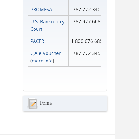
PROMESA
787.772.3401
U.S. Bankruptcy
787.977.6080
Court
PACER
1.800.676.6856
CJA e-Voucher
787.772.3451
(
more info
)
Forms