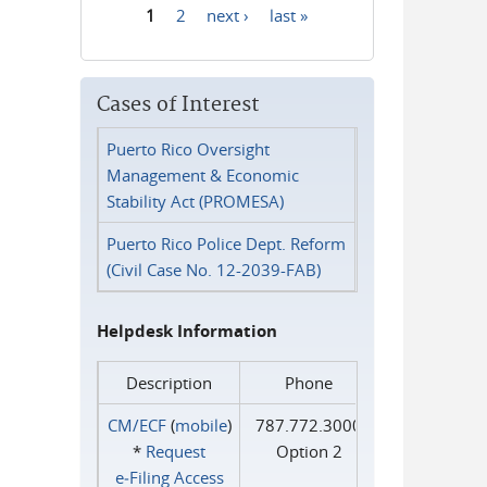
1
2
next ›
last »
Pages
Cases of Interest
Puerto Rico Oversight
Management & Economic
Stability Act (PROMESA)
Puerto Rico Police Dept. Reform
(Civil Case No. 12-2039-FAB)
Helpdesk Information
Description
Phone
CM/ECF
(
mobile
)
787.772.3000
*
Request
Option 2
e‑Filing Access