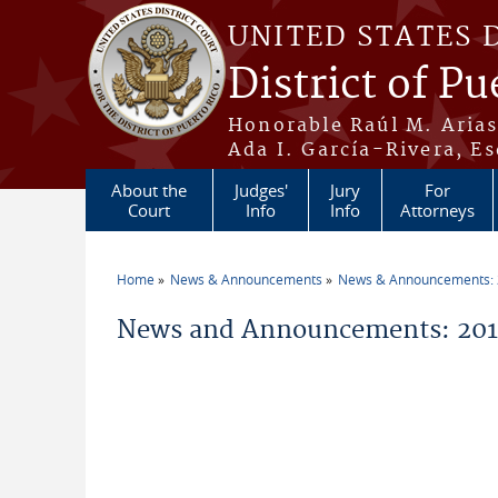
Skip to main content
UNITED STATES 
District of Pu
Honorable Raúl M. Aria
Ada I. García-Rivera, Es
About the
Judges'
Jury
For
Court
Info
Info
Attorneys
Home
News & Announcements
News & Announcements:
You are here
News and Announcements: 2015