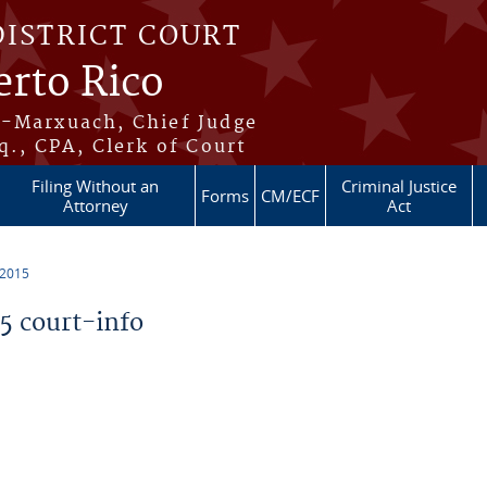
DISTRICT COURT
erto Rico
s-Marxuach, Chief Judge
q., CPA, Clerk of Court
Filing Without an
Criminal Justice
Forms
CM/ECF
Attorney
Act
 2015
 court-info