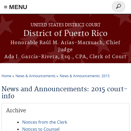
≡ MENU
Search
form
Skip to main content
UNITED STATES DISTRICT COURT
District of Puerto Rico
Honorable Raúl M. Arias-Marxuach, Chief
Judge
Ada I. García-Rivera, Esq., CPA, Clerk of Court
Home
News & Announcements
News & Announcements: 2015
You are here
News and Announcements: 2015 court-
info
Archive
Notices from the Clerk
Notices to Counsel