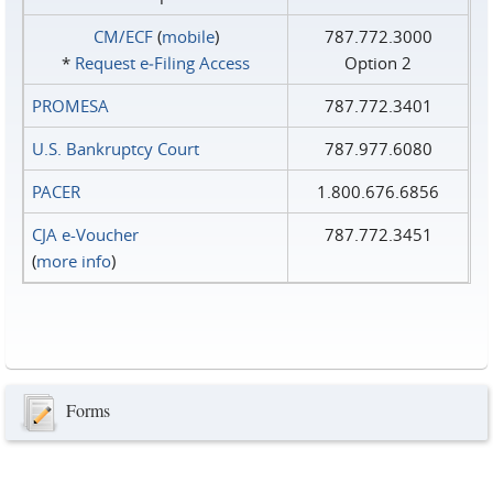
CM/ECF
(
mobile
)
787.772.3000
*
Request e‑Filing Access
Option 2
PROMESA
787.772.3401
U.S. Bankruptcy Court
787.977.6080
PACER
1.800.676.6856
CJA e-Voucher
787.772.3451
(
more info
)
Forms