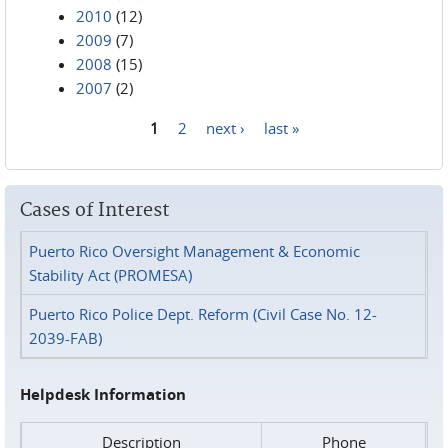
2010
(12)
2009
(7)
2008
(15)
2007
(2)
1
2
next ›
last »
Pages
Cases of Interest
Puerto Rico Oversight Management & Economic
Stability Act (PROMESA)
Puerto Rico Police Dept. Reform (Civil Case No. 12-
2039-FAB)
Helpdesk Information
Description
Phone