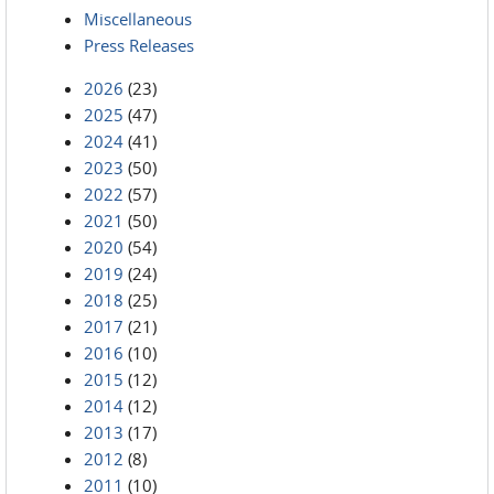
Miscellaneous
Press Releases
2026
(23)
2025
(47)
2024
(41)
2023
(50)
2022
(57)
2021
(50)
2020
(54)
2019
(24)
2018
(25)
2017
(21)
2016
(10)
2015
(12)
2014
(12)
2013
(17)
2012
(8)
2011
(10)