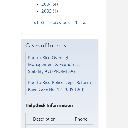
2004
(4)
2003
(1)
« first
‹ previous
1
2
Pages
Cases of Interest
Puerto Rico Oversight
Management & Economic
Stability Act (PROMESA)
Puerto Rico Police Dept. Reform
(Civil Case No. 12-2039-FAB)
Helpdesk Information
Description
Phone