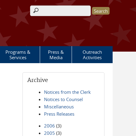
Search form
Programs &
Press &
Outreach
Services
Media
Activities
Archive
Notices from the Clerk
Notices to Counsel
Miscellaneous
Press Releases
2006
(3)
2005
(3)