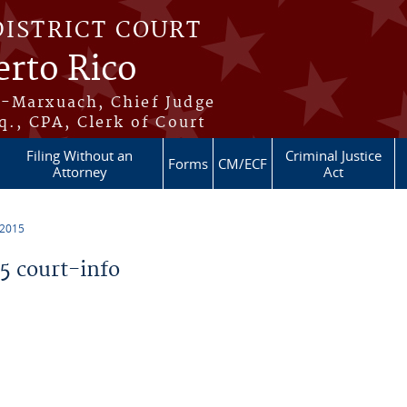
DISTRICT COURT
erto Rico
s-Marxuach, Chief Judge
q., CPA, Clerk of Court
Filing Without an
Criminal Justice
Forms
CM/ECF
Attorney
Act
 2015
 court-info