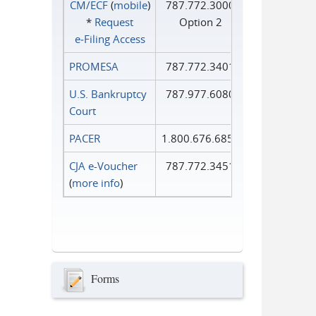
CM/ECF
(
mobile
)
787.772.3000
*
Request
Option 2
e‑Filing Access
PROMESA
787.772.3401
U.S. Bankruptcy
787.977.6080
Court
PACER
1.800.676.6856
CJA e-Voucher
787.772.3451
(
more info
)
Forms