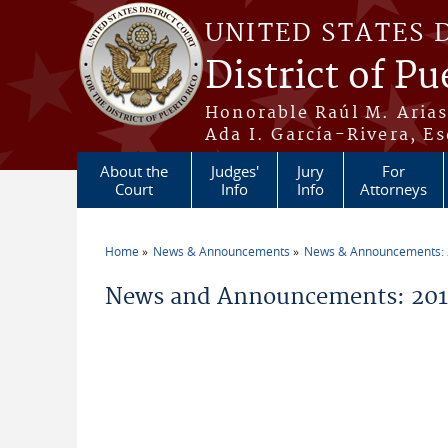
Skip to main content
UNITED STATES 
District of Pu
Honorable Raúl M. Aria
Ada I. García-Rivera, Es
About the
Judges'
Jury
For
Court
Info
Info
Attorneys
Home
News & Announcements
News & Announcements:
You are here
News and Announcements: 2015