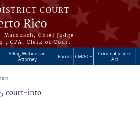
DISTRICT COURT
erto Rico
s-Marxuach, Chief Judge
q., CPA, Clerk of Court
Filing Without an
Criminal Justice
Forms
CM/ECF
Attorney
Act
 2015
 court-info