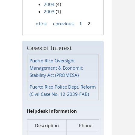
2004
(4)
2003
(1)
« first
‹ previous
1
2
Pages
Cases of Interest
Puerto Rico Oversight
Management & Economic
Stability Act (PROMESA)
Puerto Rico Police Dept. Reform
(Civil Case No. 12-2039-FAB)
Helpdesk Information
Description
Phone