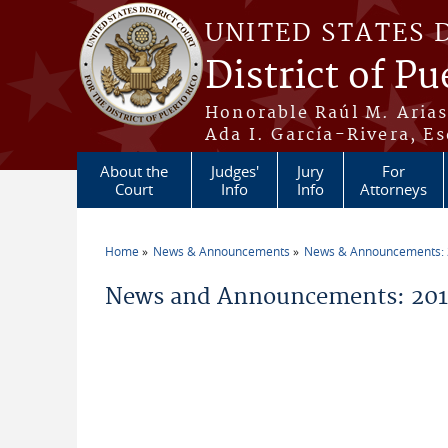
Skip to main content
UNITED STATES 
District of Pu
Honorable Raúl M. Aria
Ada I. García-Rivera, Es
About the
Judges'
Jury
For
Court
Info
Info
Attorneys
Home
News & Announcements
News & Announcements:
You are here
News and Announcements: 2015