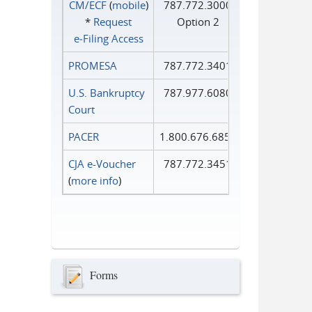
CM/ECF
(
mobile
)
787.772.3000
*
Request
Option 2
e‑Filing Access
PROMESA
787.772.3401
U.S. Bankruptcy
787.977.6080
Court
PACER
1.800.676.6856
CJA e-Voucher
787.772.3451
(
more info
)
Forms