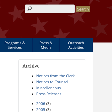
Search form
Programs &
Press &
Outreach
Services
Media
Activities
Archive
Notices from the Clerk
Notices to Counsel
Miscellaneous
Press Releases
2006
(3)
2005
(3)