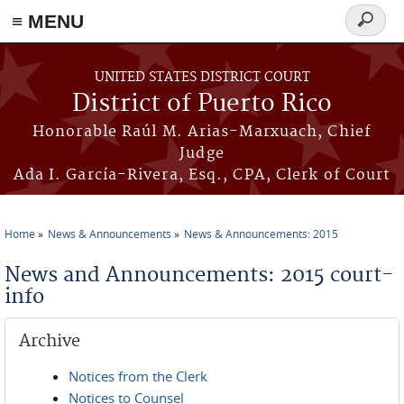
≡ MENU
Search
form
Skip to main content
UNITED STATES DISTRICT COURT
District of Puerto Rico
Honorable Raúl M. Arias-Marxuach, Chief
Judge
Ada I. García-Rivera, Esq., CPA, Clerk of Court
Home
News & Announcements
News & Announcements: 2015
You are here
News and Announcements: 2015 court-
info
Archive
Notices from the Clerk
Notices to Counsel