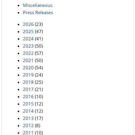
Miscellaneous
Press Releases
2026
(23)
2025
(47)
2024
(41)
2023
(50)
2022
(57)
2021
(50)
2020
(54)
2019
(24)
2018
(25)
2017
(21)
2016
(10)
2015
(12)
2014
(12)
2013
(17)
2012
(8)
2011
(10)