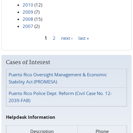
2010
(12)
2009
(7)
2008
(15)
2007
(2)
1
2
next ›
last »
Pages
Cases of Interest
Puerto Rico Oversight Management & Economic
Stability Act (PROMESA)
Puerto Rico Police Dept. Reform (Civil Case No. 12-
2039-FAB)
Helpdesk Information
Description
Phone