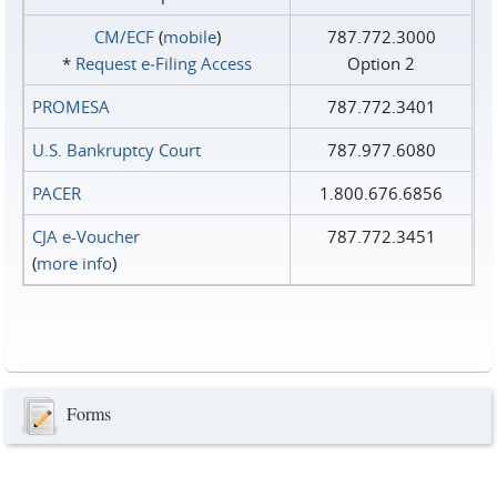
CM/ECF
(
mobile
)
787.772.3000
*
Request e‑Filing Access
Option 2
PROMESA
787.772.3401
U.S. Bankruptcy Court
787.977.6080
PACER
1.800.676.6856
CJA e-Voucher
787.772.3451
(
more info
)
Forms