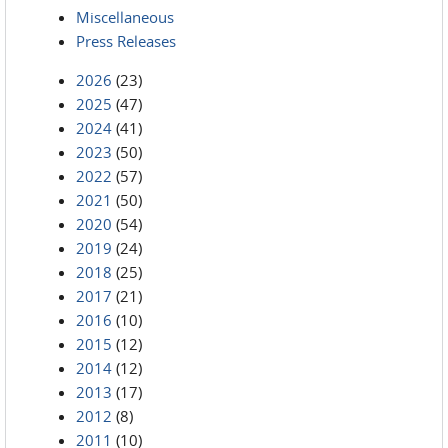
Miscellaneous
Press Releases
2026
(23)
2025
(47)
2024
(41)
2023
(50)
2022
(57)
2021
(50)
2020
(54)
2019
(24)
2018
(25)
2017
(21)
2016
(10)
2015
(12)
2014
(12)
2013
(17)
2012
(8)
2011
(10)