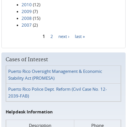
2010
(12)
2009
(7)
2008
(15)
2007
(2)
1
2
next ›
last »
Pages
Cases of Interest
Puerto Rico Oversight Management & Economic
Stability Act (PROMESA)
Puerto Rico Police Dept. Reform (Civil Case No. 12-
2039-FAB)
Helpdesk Information
Description
Phone