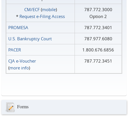
CM/ECF
(
mobile
)
787.772.3000
*
Request e‑Filing Access
Option 2
PROMESA
787.772.3401
U.S. Bankruptcy Court
787.977.6080
PACER
1.800.676.6856
CJA e-Voucher
787.772.3451
(
more info
)
Forms