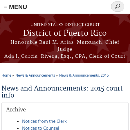
≡ MENU
Search
form
Skip to main content
UNITED STATES DISTRICT COURT
District of Puerto Rico
Honorable Raúl M. Arias-Marxuach, Chief
Judge
Ada I. García-Rivera, Esq., CPA, Clerk of Court
Home
News & Announcements
News & Announcements: 2015
You are here
News and Announcements: 2015 court-
info
Archive
Notices from the Clerk
Notices to Counsel