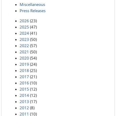
Miscellaneous
Press Releases
2026
(23)
2025
(47)
2024
(41)
2023
(50)
2022
(57)
2021
(50)
2020
(54)
2019
(24)
2018
(25)
2017
(21)
2016
(10)
2015
(12)
2014
(12)
2013
(17)
2012
(8)
2011
(10)