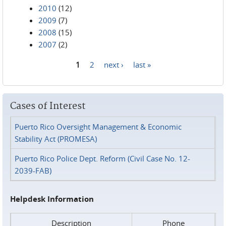
2010
(12)
2009
(7)
2008
(15)
2007
(2)
1
2
next ›
last »
Pages
Cases of Interest
Puerto Rico Oversight Management & Economic
Stability Act (PROMESA)
Puerto Rico Police Dept. Reform (Civil Case No. 12-
2039-FAB)
Helpdesk Information
Description
Phone