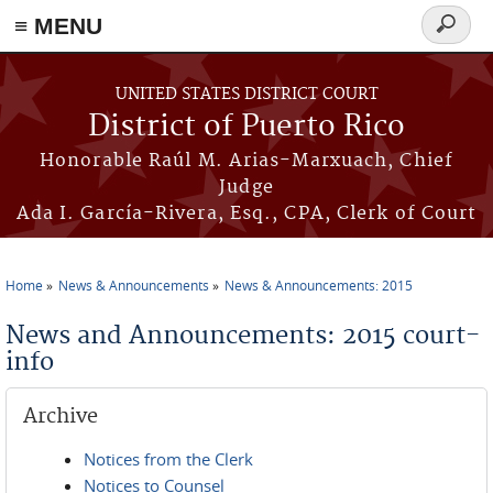
≡ MENU
Search
form
Skip to main content
UNITED STATES DISTRICT COURT
District of Puerto Rico
Honorable Raúl M. Arias-Marxuach, Chief
Judge
Ada I. García-Rivera, Esq., CPA, Clerk of Court
Home
News & Announcements
News & Announcements: 2015
You are here
News and Announcements: 2015 court-
info
Archive
Notices from the Clerk
Notices to Counsel