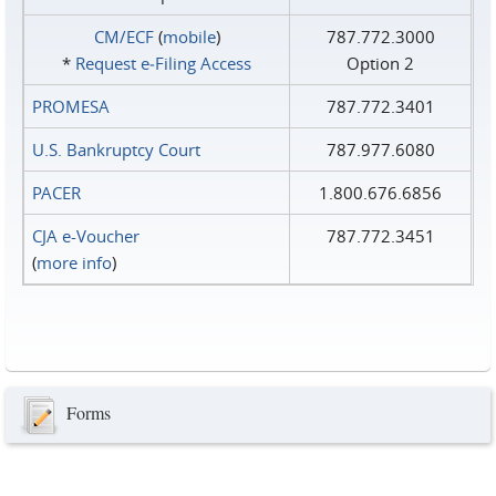
CM/ECF
(
mobile
)
787.772.3000
*
Request e‑Filing Access
Option 2
PROMESA
787.772.3401
U.S. Bankruptcy Court
787.977.6080
PACER
1.800.676.6856
CJA e-Voucher
787.772.3451
(
more info
)
Forms