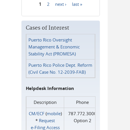
1
2
next ›
last »
Pages
Cases of Interest
Puerto Rico Oversight
Management & Economic
Stability Act (PROMESA)
Puerto Rico Police Dept. Reform
(Civil Case No. 12-2039-FAB)
Helpdesk Information
Description
Phone
CM/ECF
(
mobile
)
787.772.3000
*
Request
Option 2
e‑Filing Access