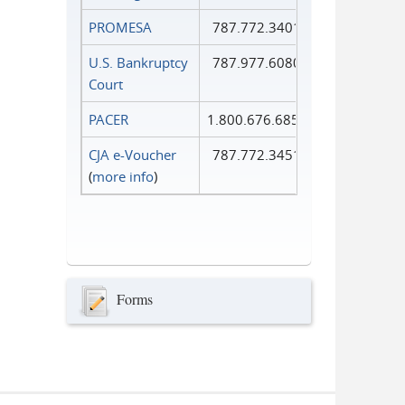
PROMESA
787.772.3401
U.S. Bankruptcy
787.977.6080
Court
PACER
1.800.676.6856
CJA e-Voucher
787.772.3451
(
more info
)
Forms