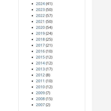
2024
(41)
2023
(50)
2022
(57)
2021
(50)
2020
(54)
2019
(24)
2018
(25)
2017
(21)
2016
(10)
2015
(12)
2014
(12)
2013
(17)
2012
(8)
2011
(10)
2010
(12)
2009
(7)
2008
(15)
2007
(2)