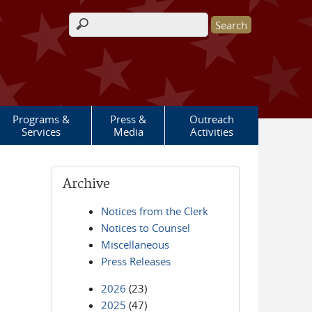
Search form
Programs &
Press &
Outreach
Services
Media
Activities
Archive
Notices from the Clerk
Notices to Counsel
Miscellaneous
Press Releases
2026
(23)
2025
(47)