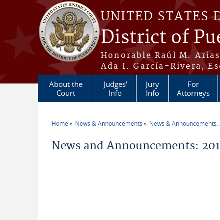
Skip to main content
UNITED STATES 
District of Pu
Honorable Raúl M. Aria
Ada I. García-Rivera, Es
About the
Judges'
Jury
For
Court
Info
Info
Attorneys
Home
News & Announcements
News & Announcements:
You are here
News and Announcements: 2015