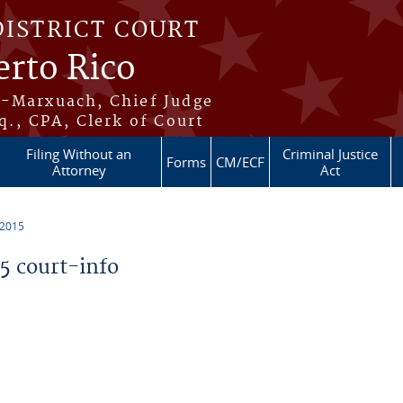
DISTRICT COURT
erto Rico
s-Marxuach, Chief Judge
q., CPA, Clerk of Court
Filing Without an
Criminal Justice
Forms
CM/ECF
Attorney
Act
 2015
 court-info