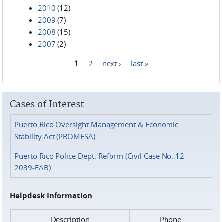
2010
(12)
2009
(7)
2008
(15)
2007
(2)
1
2
next ›
last »
Pages
Cases of Interest
Puerto Rico Oversight Management & Economic
Stability Act (PROMESA)
Puerto Rico Police Dept. Reform (Civil Case No. 12-
2039-FAB)
Helpdesk Information
Description
Phone