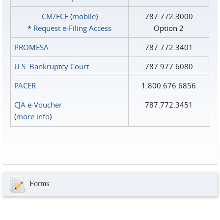
CM/ECF
(
mobile
)
787.772.3000
*
Request e‑Filing Access
Option 2
PROMESA
787.772.3401
U.S. Bankruptcy Court
787.977.6080
PACER
1.800.676.6856
CJA e-Voucher
787.772.3451
(
more info
)
Forms