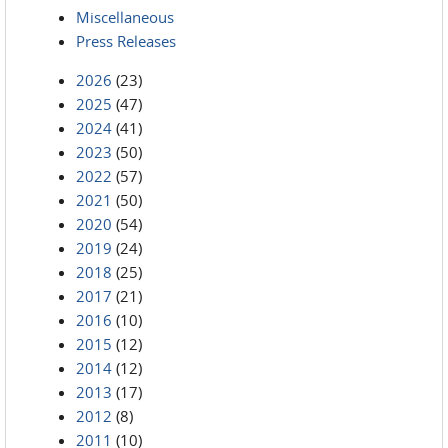
Miscellaneous
Press Releases
2026
(23)
2025
(47)
2024
(41)
2023
(50)
2022
(57)
2021
(50)
2020
(54)
2019
(24)
2018
(25)
2017
(21)
2016
(10)
2015
(12)
2014
(12)
2013
(17)
2012
(8)
2011
(10)