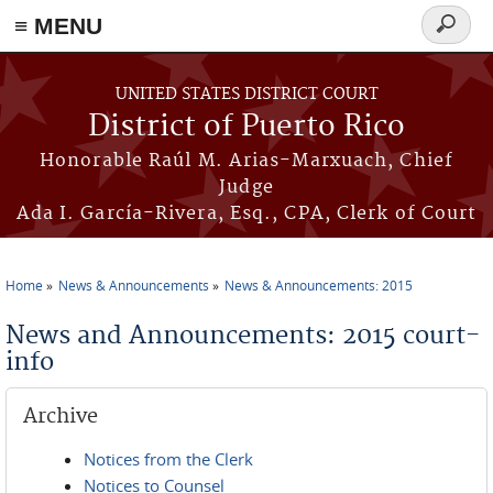
≡ MENU
Search
form
Skip to main content
UNITED STATES DISTRICT COURT
District of Puerto Rico
Honorable Raúl M. Arias-Marxuach, Chief
Judge
Ada I. García-Rivera, Esq., CPA, Clerk of Court
Home
News & Announcements
News & Announcements: 2015
You are here
News and Announcements: 2015 court-
info
Archive
Notices from the Clerk
Notices to Counsel