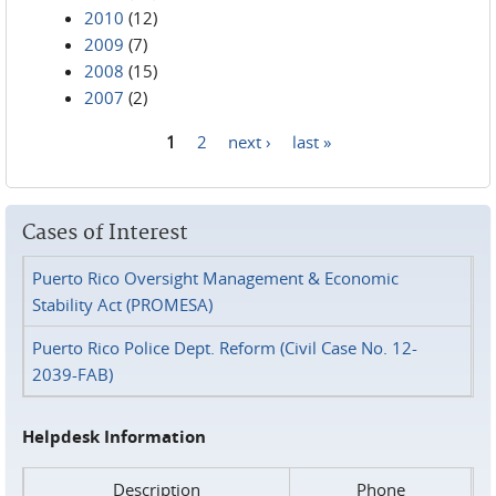
2010
(12)
2009
(7)
2008
(15)
2007
(2)
1
2
next ›
last »
Pages
Cases of Interest
Puerto Rico Oversight Management & Economic
Stability Act (PROMESA)
Puerto Rico Police Dept. Reform (Civil Case No. 12-
2039-FAB)
Helpdesk Information
Description
Phone