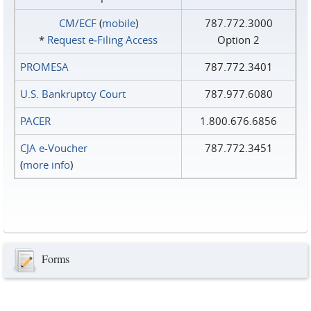
CM/ECF
(
mobile
)
787.772.3000
*
Request e‑Filing Access
Option 2
PROMESA
787.772.3401
U.S. Bankruptcy Court
787.977.6080
PACER
1.800.676.6856
CJA e-Voucher
787.772.3451
(
more info
)
Forms