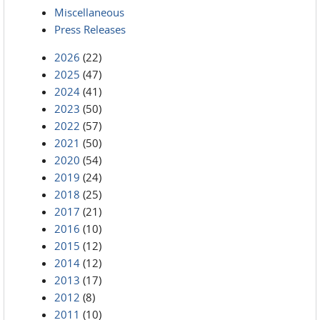
Miscellaneous
Press Releases
2026
(22)
2025
(47)
2024
(41)
2023
(50)
2022
(57)
2021
(50)
2020
(54)
2019
(24)
2018
(25)
2017
(21)
2016
(10)
2015
(12)
2014
(12)
2013
(17)
2012
(8)
2011
(10)