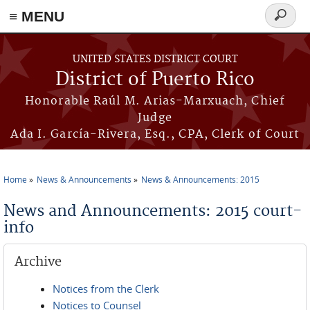
≡ MENU
Search
form
Skip to main content
UNITED STATES DISTRICT COURT
District of Puerto Rico
Honorable Raúl M. Arias-Marxuach, Chief
Judge
Ada I. García-Rivera, Esq., CPA, Clerk of Court
Home
News & Announcements
News & Announcements: 2015
You are here
News and Announcements: 2015 court-
info
Archive
Notices from the Clerk
Notices to Counsel