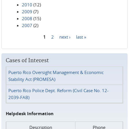
2010
(12)
2009
(7)
2008
(15)
2007
(2)
1
2
next ›
last »
Pages
Cases of Interest
Puerto Rico Oversight Management & Economic
Stability Act (PROMESA)
Puerto Rico Police Dept. Reform (Civil Case No. 12-
2039-FAB)
Helpdesk Information
Description
Phone