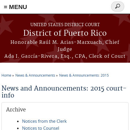
≡ MENU
Search
form
Skip to main content
UNITED STATES DISTRICT COURT
District of Puerto Rico
Honorable Raúl M. Arias-Marxuach, Chief
Judge
Ada I. García-Rivera, Esq., CPA, Clerk of Court
Home
News & Announcements
News & Announcements: 2015
You are here
News and Announcements: 2015 court-
info
Archive
Notices from the Clerk
Notices to Counsel