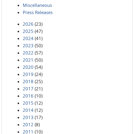
Miscellaneous
Press Releases
2026
(23)
2025
(47)
2024
(41)
2023
(50)
2022
(57)
2021
(50)
2020
(54)
2019
(24)
2018
(25)
2017
(21)
2016
(10)
2015
(12)
2014
(12)
2013
(17)
2012
(8)
2011
(10)