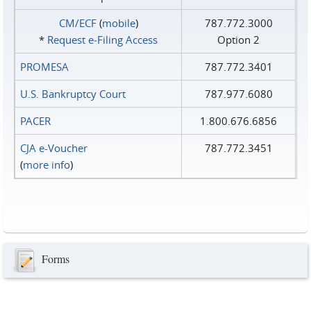
CM/ECF
(
mobile
)
787.772.3000
*
Request e‑Filing Access
Option 2
PROMESA
787.772.3401
U.S. Bankruptcy Court
787.977.6080
PACER
1.800.676.6856
CJA e-Voucher
787.772.3451
(
more info
)
Forms