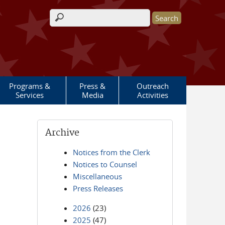
Search form
Programs &
Press &
Outreach
Services
Media
Activities
Archive
Notices from the Clerk
Notices to Counsel
Miscellaneous
Press Releases
2026
(23)
2025
(47)