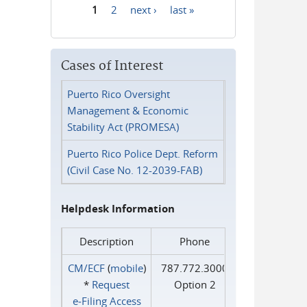
1
2
next ›
last »
Pages
Cases of Interest
Puerto Rico Oversight
Management & Economic
Stability Act (PROMESA)
Puerto Rico Police Dept. Reform
(Civil Case No. 12-2039-FAB)
Helpdesk Information
Description
Phone
CM/ECF
(
mobile
)
787.772.3000
*
Request
Option 2
e‑Filing Access