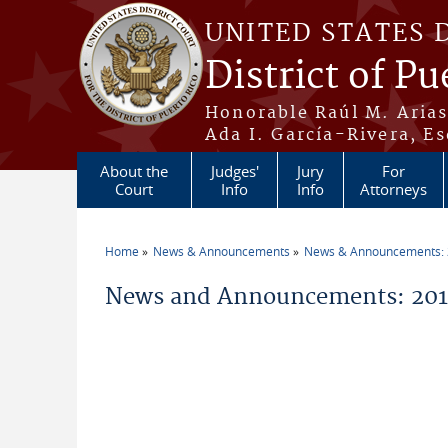
Skip to main content
UNITED STATES 
District of Pu
Honorable Raúl M. Aria
Ada I. García-Rivera, Es
About the
Judges'
Jury
For
Court
Info
Info
Attorneys
Home
News & Announcements
News & Announcements:
You are here
News and Announcements: 2015