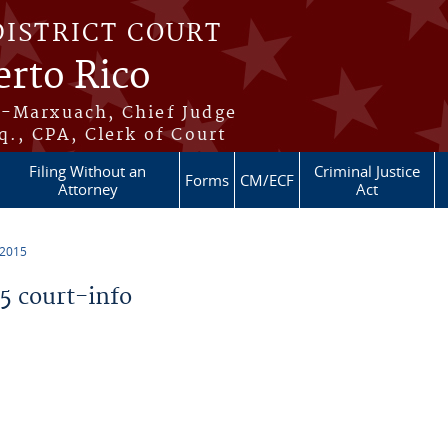
DISTRICT COURT
erto Rico
s-Marxuach, Chief Judge
q., CPA, Clerk of Court
Filing Without an
Criminal Justice
Forms
CM/ECF
Attorney
Act
 2015
 court-info