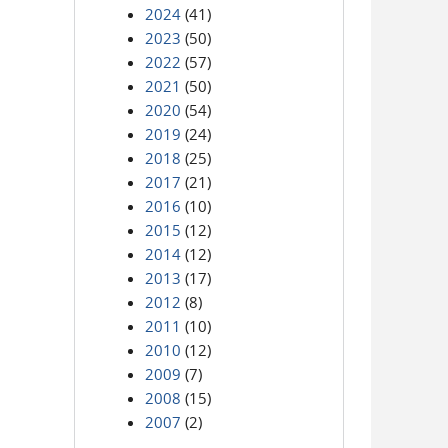
2024
(41)
2023
(50)
2022
(57)
2021
(50)
2020
(54)
2019
(24)
2018
(25)
2017
(21)
2016
(10)
2015
(12)
2014
(12)
2013
(17)
2012
(8)
2011
(10)
2010
(12)
2009
(7)
2008
(15)
2007
(2)