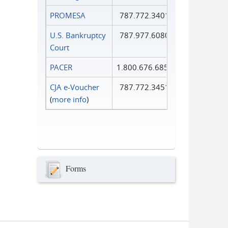
PROMESA
787.772.3401
U.S. Bankruptcy
787.977.6080
Court
PACER
1.800.676.6856
CJA e-Voucher
787.772.3451
(
more info
)
Forms