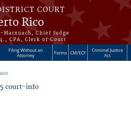
DISTRICT COURT
erto Rico
s-Marxuach, Chief Judge
q., CPA, Clerk of Court
Filing Without an
Criminal Justice
Forms
CM/ECF
Attorney
Act
 2015
 court-info