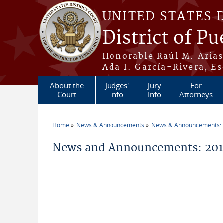
Skip to main content
UNITED STATES 
District of Pu
Honorable Raúl M. Aria
Ada I. García-Rivera, Es
About the
Judges'
Jury
For
Court
Info
Info
Attorneys
Home
News & Announcements
News & Announcements:
You are here
News and Announcements: 2015