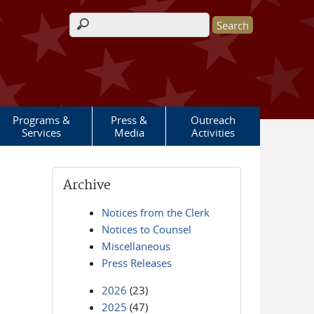
Search form
Programs &
Press &
Outreach
Services
Media
Activities
Archive
Notices from the Clerk
Notices to Counsel
Miscellaneous
Press Releases
2026
(23)
2025
(47)