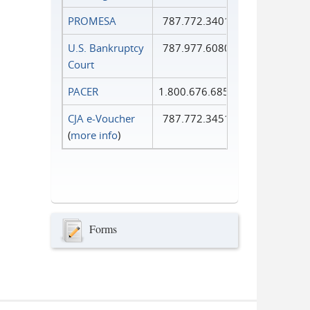
PROMESA
787.772.3401
U.S. Bankruptcy
787.977.6080
Court
PACER
1.800.676.6856
CJA e-Voucher
787.772.3451
(
more info
)
Forms