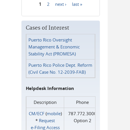
1
2
next ›
last »
Pages
Cases of Interest
Puerto Rico Oversight
Management & Economic
Stability Act (PROMESA)
Puerto Rico Police Dept. Reform
(Civil Case No. 12-2039-FAB)
Helpdesk Information
Description
Phone
CM/ECF
(
mobile
)
787.772.3000
*
Request
Option 2
e‑Filing Access