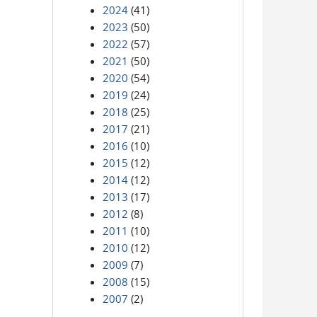
2024
(41)
2023
(50)
2022
(57)
2021
(50)
2020
(54)
2019
(24)
2018
(25)
2017
(21)
2016
(10)
2015
(12)
2014
(12)
2013
(17)
2012
(8)
2011
(10)
2010
(12)
2009
(7)
2008
(15)
2007
(2)