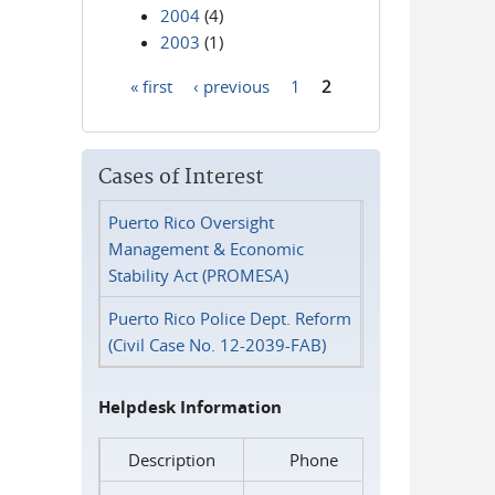
2004
(4)
2003
(1)
« first
‹ previous
1
2
Pages
Cases of Interest
Puerto Rico Oversight
Management & Economic
Stability Act (PROMESA)
Puerto Rico Police Dept. Reform
(Civil Case No. 12-2039-FAB)
Helpdesk Information
Description
Phone