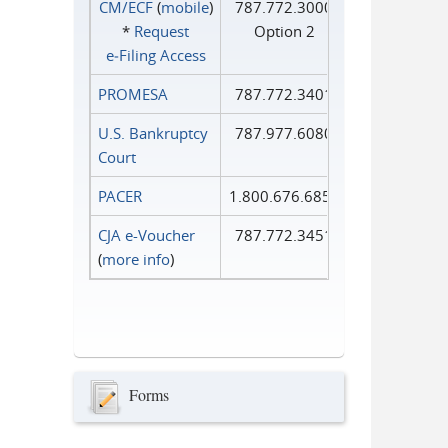
CM/ECF
(
mobile
)
787.772.3000
*
Request
Option 2
e‑Filing Access
PROMESA
787.772.3401
U.S. Bankruptcy
787.977.6080
Court
PACER
1.800.676.6856
CJA e-Voucher
787.772.3451
(
more info
)
Forms