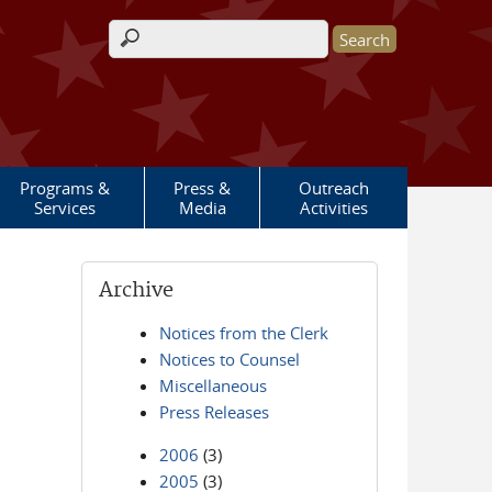
Search form
Programs &
Press &
Outreach
Services
Media
Activities
Archive
Notices from the Clerk
Notices to Counsel
Miscellaneous
Press Releases
2006
(3)
2005
(3)