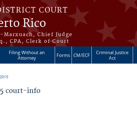
DISTRICT COURT
erto Rico
s-Marxuach, Chief Judge
q., CPA, Clerk of Court
Filing Without an
Criminal Justice
Forms
CM/ECF
Attorney
Act
 2015
 court-info