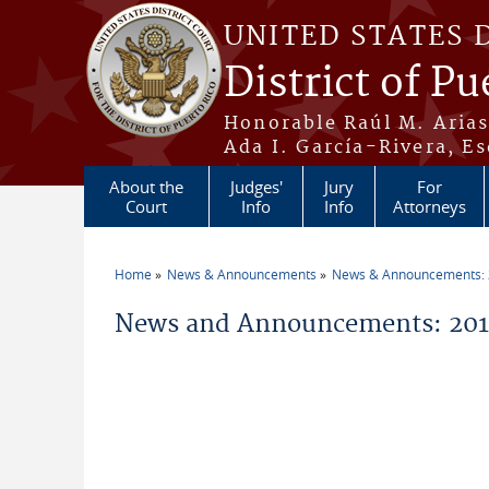
Skip to main content
UNITED STATES 
District of Pu
Honorable Raúl M. Aria
Ada I. García-Rivera, Es
About the
Judges'
Jury
For
Court
Info
Info
Attorneys
Home
News & Announcements
News & Announcements:
You are here
News and Announcements: 2015