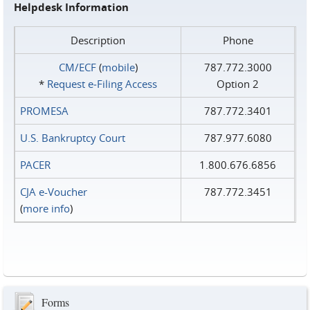
Helpdesk Information
Description
Phone
CM/ECF
(
mobile
)
787.772.3000
*
Request e‑Filing Access
Option 2
PROMESA
787.772.3401
U.S. Bankruptcy Court
787.977.6080
PACER
1.800.676.6856
CJA e-Voucher
787.772.3451
(
more info
)
Forms