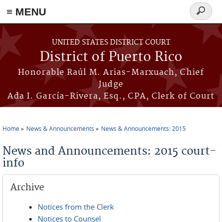
≡ MENU
Search
form
Skip to main content
UNITED STATES DISTRICT COURT
District of Puerto Rico
Honorable Raúl M. Arias-Marxuach, Chief
Judge
Ada I. García-Rivera, Esq., CPA, Clerk of Court
Home
News & Announcements
News & Announcements: 2015
You are here
News and Announcements: 2015 court-
info
Archive
Notices from the Clerk
Notices to Counsel