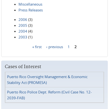
Miscellaneous
Press Releases
2006
(3)
2005
(3)
2004
(4)
2003
(1)
« first
‹ previous
1
2
Pages
Cases of Interest
Puerto Rico Oversight Management & Economic
Stability Act (PROMESA)
Puerto Rico Police Dept. Reform (Civil Case No. 12-
2039-FAB)