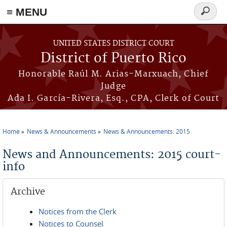
≡ MENU
Search
form
Skip to main content
UNITED STATES DISTRICT COURT
District of Puerto Rico
Honorable Raúl M. Arias-Marxuach, Chief
Judge
Ada I. García-Rivera, Esq., CPA, Clerk of Court
Home
News & Announcements
News & Announcements: 2015
You are here
News and Announcements: 2015 court-
info
Archive
Notices from the Clerk
Notices to Counsel