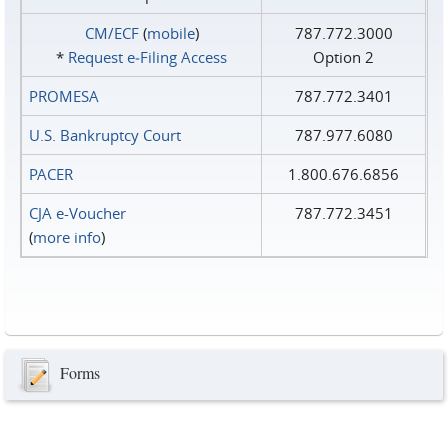
CM/ECF
(
mobile
)
787.772.3000
*
Request e‑Filing Access
Option 2
PROMESA
787.772.3401
U.S. Bankruptcy Court
787.977.6080
PACER
1.800.676.6856
CJA e-Voucher
787.772.3451
(
more info
)
Forms