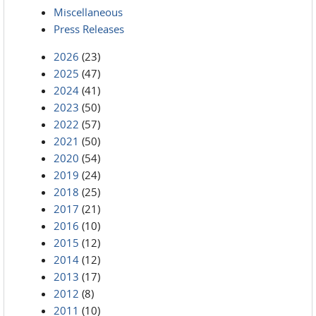
Miscellaneous
Press Releases
2026
(23)
2025
(47)
2024
(41)
2023
(50)
2022
(57)
2021
(50)
2020
(54)
2019
(24)
2018
(25)
2017
(21)
2016
(10)
2015
(12)
2014
(12)
2013
(17)
2012
(8)
2011
(10)