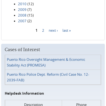
2010
(12)
2009
(7)
2008
(15)
2007
(2)
1
2
next ›
last »
Pages
Cases of Interest
Puerto Rico Oversight Management & Economic
Stability Act (PROMESA)
Puerto Rico Police Dept. Reform (Civil Case No. 12-
2039-FAB)
Helpdesk Information
Description
Phone