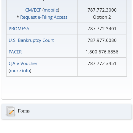
CM/ECF
(
mobile
)
787.772.3000
*
Request e‑Filing Access
Option 2
PROMESA
787.772.3401
U.S. Bankruptcy Court
787.977.6080
PACER
1.800.676.6856
CJA e-Voucher
787.772.3451
(
more info
)
Forms