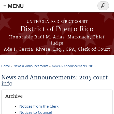
≡ MENU
Search
form
Skip to main content
UNITED STATES DISTRICT COURT
District of Puerto Rico
Honorable Raúl M. Arias-Marxuach, Chief
Judge
Ada I. García-Rivera, Esq., CPA, Clerk of Court
Home
News & Announcements
News & Announcements: 2015
You are here
News and Announcements: 2015 court-
info
Archive
Notices from the Clerk
Notices to Counsel