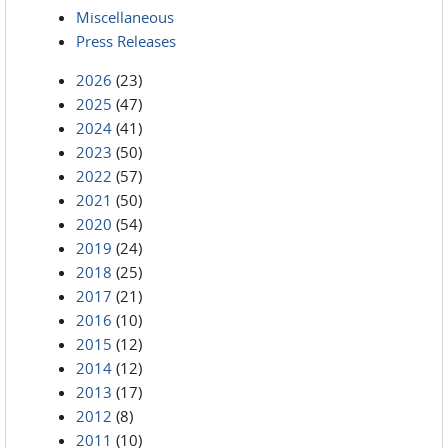
Miscellaneous
Press Releases
2026
(23)
2025
(47)
2024
(41)
2023
(50)
2022
(57)
2021
(50)
2020
(54)
2019
(24)
2018
(25)
2017
(21)
2016
(10)
2015
(12)
2014
(12)
2013
(17)
2012
(8)
2011
(10)