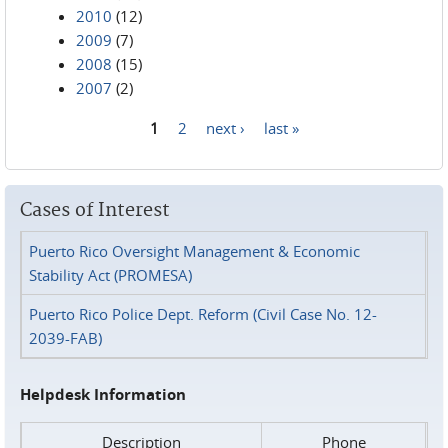
2010
(12)
2009
(7)
2008
(15)
2007
(2)
1
2
next ›
last »
Pages
Cases of Interest
Puerto Rico Oversight Management & Economic
Stability Act (PROMESA)
Puerto Rico Police Dept. Reform (Civil Case No. 12-
2039-FAB)
Helpdesk Information
Description
Phone