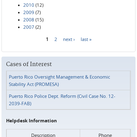
2010
(12)
2009
(7)
2008
(15)
2007
(2)
1
2
next ›
last »
Pages
Cases of Interest
Puerto Rico Oversight Management & Economic
Stability Act (PROMESA)
Puerto Rico Police Dept. Reform (Civil Case No. 12-
2039-FAB)
Helpdesk Information
Description
Phone