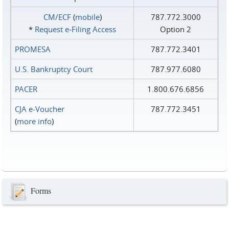
CM/ECF
(
mobile
)
787.772.3000
*
Request e‑Filing Access
Option 2
PROMESA
787.772.3401
U.S. Bankruptcy Court
787.977.6080
PACER
1.800.676.6856
CJA e-Voucher
787.772.3451
(
more info
)
Forms