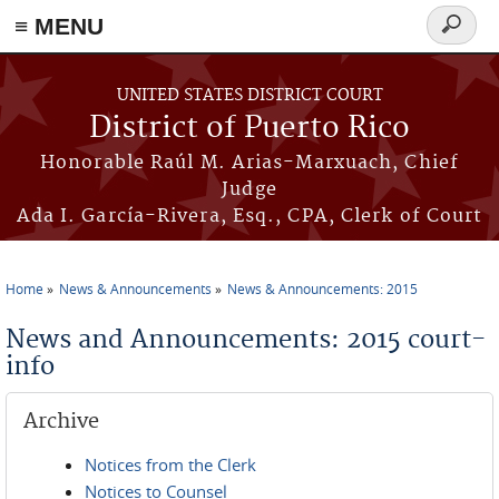
≡ MENU
Search
form
Skip to main content
UNITED STATES DISTRICT COURT
District of Puerto Rico
Honorable Raúl M. Arias-Marxuach, Chief
Judge
Ada I. García-Rivera, Esq., CPA, Clerk of Court
Home
News & Announcements
News & Announcements: 2015
You are here
News and Announcements: 2015 court-
info
Archive
Notices from the Clerk
Notices to Counsel