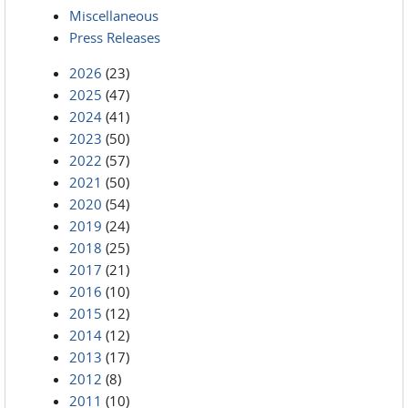
Miscellaneous
Press Releases
2026
(23)
2025
(47)
2024
(41)
2023
(50)
2022
(57)
2021
(50)
2020
(54)
2019
(24)
2018
(25)
2017
(21)
2016
(10)
2015
(12)
2014
(12)
2013
(17)
2012
(8)
2011
(10)