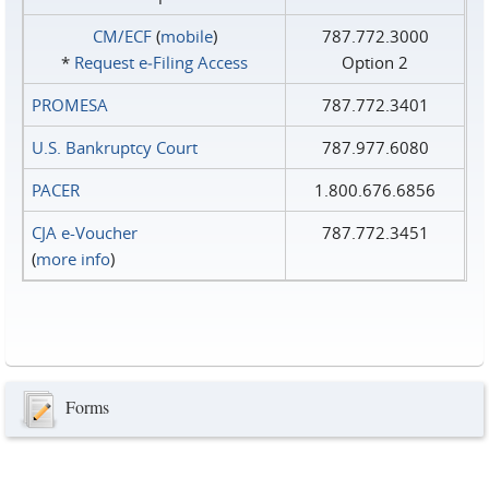
CM/ECF
(
mobile
)
787.772.3000
*
Request e‑Filing Access
Option 2
PROMESA
787.772.3401
U.S. Bankruptcy Court
787.977.6080
PACER
1.800.676.6856
CJA e-Voucher
787.772.3451
(
more info
)
Forms