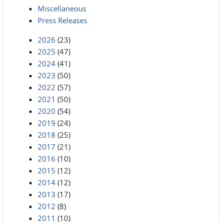
Miscellaneous
Press Releases
2026
(23)
2025
(47)
2024
(41)
2023
(50)
2022
(57)
2021
(50)
2020
(54)
2019
(24)
2018
(25)
2017
(21)
2016
(10)
2015
(12)
2014
(12)
2013
(17)
2012
(8)
2011
(10)