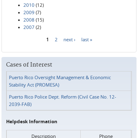
2010
(12)
2009
(7)
2008
(15)
2007
(2)
1
2
next ›
last »
Pages
Cases of Interest
Puerto Rico Oversight Management & Economic
Stability Act (PROMESA)
Puerto Rico Police Dept. Reform (Civil Case No. 12-
2039-FAB)
Helpdesk Information
Description
Phone