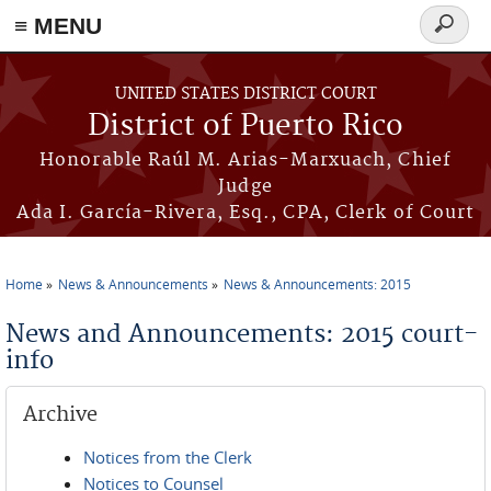
≡ MENU
Search
form
Skip to main content
UNITED STATES DISTRICT COURT
District of Puerto Rico
Honorable Raúl M. Arias-Marxuach, Chief
Judge
Ada I. García-Rivera, Esq., CPA, Clerk of Court
Home
News & Announcements
News & Announcements: 2015
You are here
News and Announcements: 2015 court-
info
Archive
Notices from the Clerk
Notices to Counsel