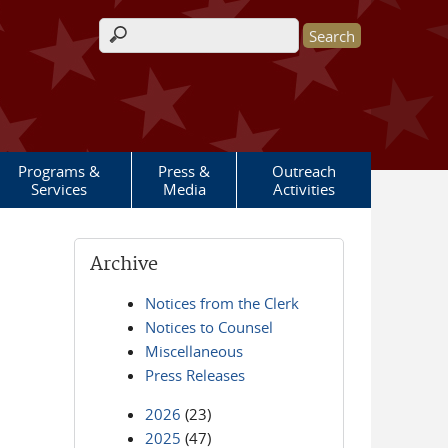
Search form
Programs &
Press &
Outreach
Services
Media
Activities
Archive
Notices from the Clerk
Notices to Counsel
Miscellaneous
Press Releases
2026
(23)
2025
(47)