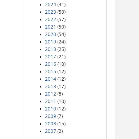
2024
(41)
2023
(50)
2022
(57)
2021
(50)
2020
(54)
2019
(24)
2018
(25)
2017
(21)
2016
(10)
2015
(12)
2014
(12)
2013
(17)
2012
(8)
2011
(10)
2010
(12)
2009
(7)
2008
(15)
2007
(2)