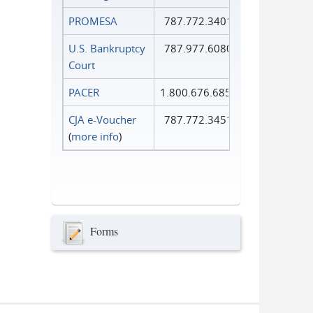
PROMESA
787.772.3401
U.S. Bankruptcy
787.977.6080
Court
PACER
1.800.676.6856
CJA e-Voucher
787.772.3451
(
more info
)
Forms