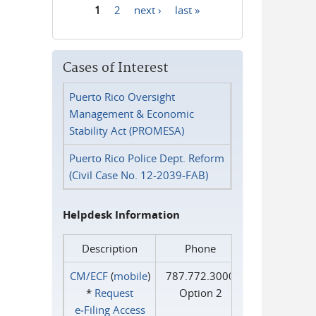
1
2
next ›
last »
Pages
Cases of Interest
Puerto Rico Oversight
Management & Economic
Stability Act (PROMESA)
Puerto Rico Police Dept. Reform
(Civil Case No. 12-2039-FAB)
Helpdesk Information
Description
Phone
CM/ECF
(
mobile
)
787.772.3000
*
Request
Option 2
e‑Filing Access