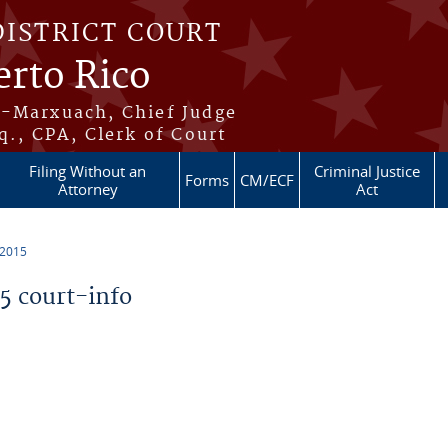
DISTRICT COURT
erto Rico
s-Marxuach, Chief Judge
q., CPA, Clerk of Court
Filing Without an
Criminal Justice
Forms
CM/ECF
Attorney
Act
 2015
 court-info