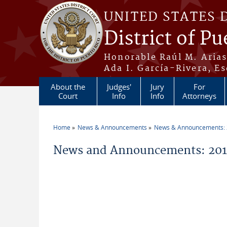
Skip to main content
UNITED STATES 
District of Pu
Honorable Raúl M. Aria
Ada I. García-Rivera, Es
About the
Judges'
Jury
For
Court
Info
Info
Attorneys
Home
News & Announcements
News & Announcements:
You are here
News and Announcements: 2015