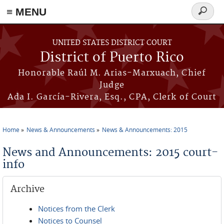
≡ MENU
Search
form
Skip to main content
UNITED STATES DISTRICT COURT
District of Puerto Rico
Honorable Raúl M. Arias-Marxuach, Chief
Judge
Ada I. García-Rivera, Esq., CPA, Clerk of Court
Home
News & Announcements
News & Announcements: 2015
You are here
News and Announcements: 2015 court-
info
Archive
Notices from the Clerk
Notices to Counsel