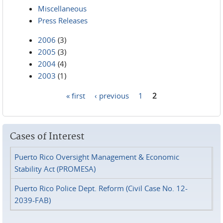
Miscellaneous
Press Releases
2006
(3)
2005
(3)
2004
(4)
2003
(1)
« first
‹ previous
1
2
Pages
Cases of Interest
Puerto Rico Oversight Management & Economic
Stability Act (PROMESA)
Puerto Rico Police Dept. Reform (Civil Case No. 12-
2039-FAB)