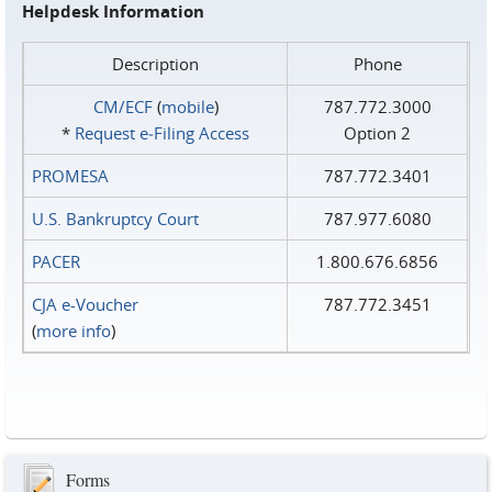
Helpdesk Information
Description
Phone
CM/ECF
(
mobile
)
787.772.3000
*
Request e‑Filing Access
Option 2
PROMESA
787.772.3401
U.S. Bankruptcy Court
787.977.6080
PACER
1.800.676.6856
CJA e-Voucher
787.772.3451
(
more info
)
Forms