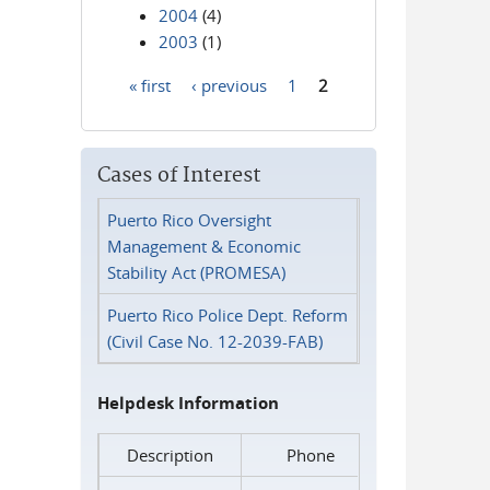
2004
(4)
2003
(1)
« first
‹ previous
1
2
Pages
Cases of Interest
Puerto Rico Oversight
Management & Economic
Stability Act (PROMESA)
Puerto Rico Police Dept. Reform
(Civil Case No. 12-2039-FAB)
Helpdesk Information
Description
Phone