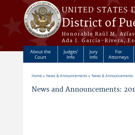
Skip to main content
UNITED STATES 
District of Pu
Honorable Raúl M. Aria
Ada I. García-Rivera, Es
About the
Judges'
Jury
For
Court
Info
Info
Attorneys
Home
News & Announcements
News & Announcements:
You are here
News and Announcements: 2015