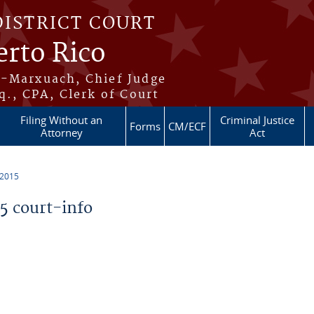
DISTRICT COURT
erto Rico
s-Marxuach, Chief Judge
q., CPA, Clerk of Court
Filing Without an
Criminal Justice
Forms
CM/ECF
Attorney
Act
 2015
 court-info