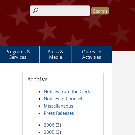
Search form
Programs &
Press &
Outreach
Services
Media
Activities
Archive
Notices from the Clerk
Notices to Counsel
Miscellaneous
Press Releases
2006
(3)
2005
(3)