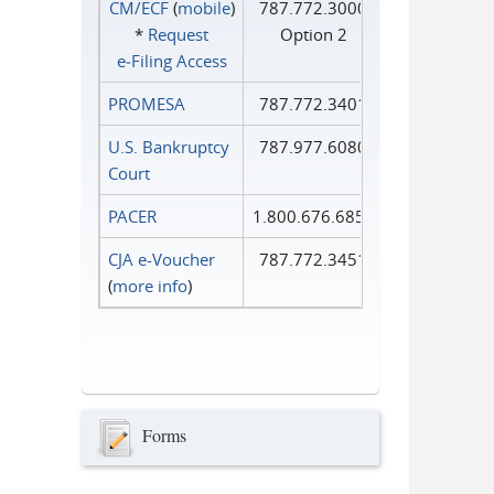
CM/ECF
(
mobile
)
787.772.3000
*
Request
Option 2
e‑Filing Access
PROMESA
787.772.3401
U.S. Bankruptcy
787.977.6080
Court
PACER
1.800.676.6856
CJA e-Voucher
787.772.3451
(
more info
)
Forms