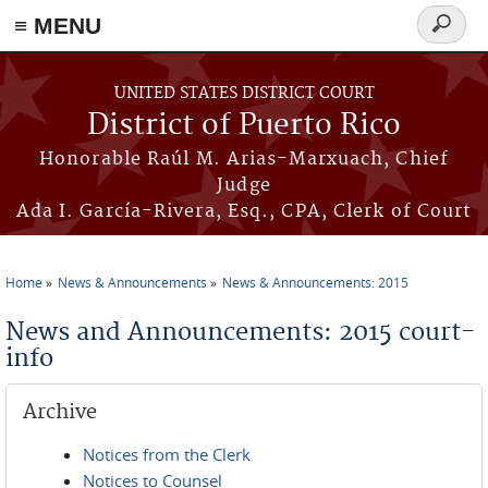
≡ MENU
Search
form
Skip to main content
UNITED STATES DISTRICT COURT
District of Puerto Rico
Honorable Raúl M. Arias-Marxuach, Chief
Judge
Ada I. García-Rivera, Esq., CPA, Clerk of Court
Home
News & Announcements
News & Announcements: 2015
You are here
News and Announcements: 2015 court-
info
Archive
Notices from the Clerk
Notices to Counsel