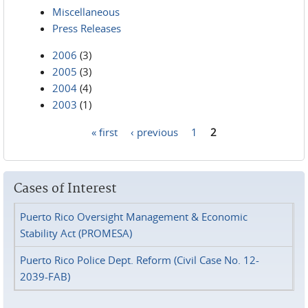
Miscellaneous
Press Releases
2006
(3)
2005
(3)
2004
(4)
2003
(1)
« first
‹ previous
1
2
Pages
Cases of Interest
Puerto Rico Oversight Management & Economic
Stability Act (PROMESA)
Puerto Rico Police Dept. Reform (Civil Case No. 12-
2039-FAB)