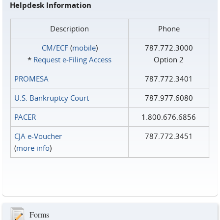
Helpdesk Information
Description
Phone
CM/ECF
(
mobile
)
787.772.3000
*
Request e‑Filing Access
Option 2
PROMESA
787.772.3401
U.S. Bankruptcy Court
787.977.6080
PACER
1.800.676.6856
CJA e-Voucher
787.772.3451
(
more info
)
Forms