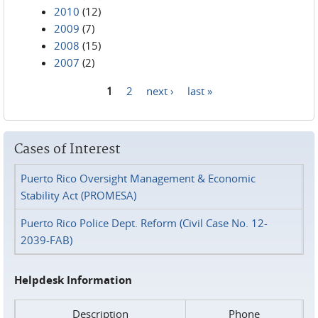
2010
(12)
2009
(7)
2008
(15)
2007
(2)
1
2
next ›
last »
Pages
Cases of Interest
Puerto Rico Oversight Management & Economic
Stability Act (PROMESA)
Puerto Rico Police Dept. Reform (Civil Case No. 12-
2039-FAB)
Helpdesk Information
Description
Phone