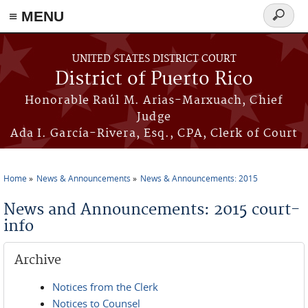
≡ MENU
Search
form
Skip to main content
UNITED STATES DISTRICT COURT
District of Puerto Rico
Honorable Raúl M. Arias-Marxuach, Chief
Judge
Ada I. García-Rivera, Esq., CPA, Clerk of Court
Home
News & Announcements
News & Announcements: 2015
You are here
News and Announcements: 2015 court-
info
Archive
Notices from the Clerk
Notices to Counsel