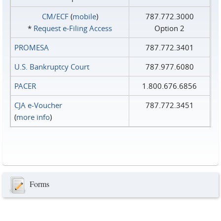
CM/ECF
(
mobile
)
787.772.3000
*
Request e‑Filing Access
Option 2
PROMESA
787.772.3401
U.S. Bankruptcy Court
787.977.6080
PACER
1.800.676.6856
CJA e-Voucher
787.772.3451
(
more info
)
Forms