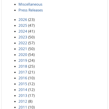
Miscellaneous
Press Releases
2026
(23)
2025
(47)
2024
(41)
2023
(50)
2022
(57)
2021
(50)
2020
(54)
2019
(24)
2018
(25)
2017
(21)
2016
(10)
2015
(12)
2014
(12)
2013
(17)
2012
(8)
2011
(10)