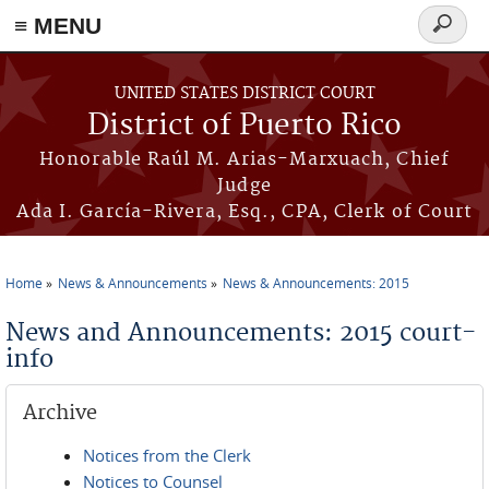
≡ MENU
Search
form
Skip to main content
UNITED STATES DISTRICT COURT
District of Puerto Rico
Honorable Raúl M. Arias-Marxuach, Chief
Judge
Ada I. García-Rivera, Esq., CPA, Clerk of Court
Home
News & Announcements
News & Announcements: 2015
You are here
News and Announcements: 2015 court-
info
Archive
Notices from the Clerk
Notices to Counsel