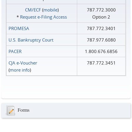
CM/ECF
(
mobile
)
787.772.3000
*
Request e‑Filing Access
Option 2
PROMESA
787.772.3401
U.S. Bankruptcy Court
787.977.6080
PACER
1.800.676.6856
CJA e-Voucher
787.772.3451
(
more info
)
Forms