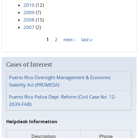
2010
(12)
2009
(7)
2008
(15)
2007
(2)
1
2
next ›
last »
Pages
Cases of Interest
Puerto Rico Oversight Management & Economic
Stability Act (PROMESA)
Puerto Rico Police Dept. Reform (Civil Case No. 12-
2039-FAB)
Helpdesk Information
Description
Phone