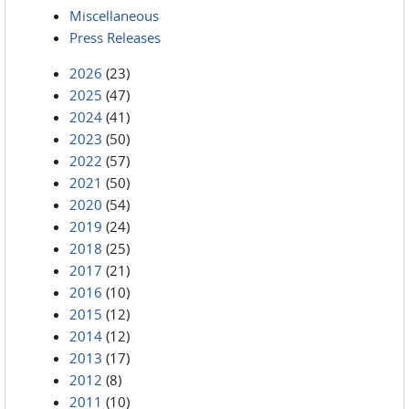
Miscellaneous
Press Releases
2026
(23)
2025
(47)
2024
(41)
2023
(50)
2022
(57)
2021
(50)
2020
(54)
2019
(24)
2018
(25)
2017
(21)
2016
(10)
2015
(12)
2014
(12)
2013
(17)
2012
(8)
2011
(10)