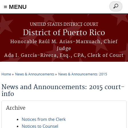
≡ MENU
Search
form
Skip to main content
UNITED STATES DISTRICT COURT
District of Puerto Rico
Honorable Raúl M. Arias-Marxuach, Chief
Judge
Ada I. García-Rivera, Esq., CPA, Clerk of Court
Home
News & Announcements
News & Announcements: 2015
You are here
News and Announcements: 2015 court-
info
Archive
Notices from the Clerk
Notices to Counsel