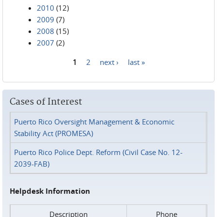
2010
(12)
2009
(7)
2008
(15)
2007
(2)
1
2
next ›
last »
Pages
Cases of Interest
Puerto Rico Oversight Management & Economic
Stability Act (PROMESA)
Puerto Rico Police Dept. Reform (Civil Case No. 12-
2039-FAB)
Helpdesk Information
Description
Phone