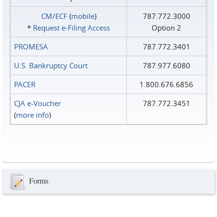
CM/ECF
(
mobile
)
787.772.3000
*
Request e‑Filing Access
Option 2
PROMESA
787.772.3401
U.S. Bankruptcy Court
787.977.6080
PACER
1.800.676.6856
CJA e-Voucher
787.772.3451
(
more info
)
Forms