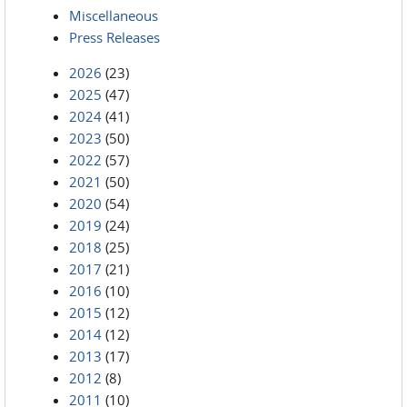
Miscellaneous
Press Releases
2026
(23)
2025
(47)
2024
(41)
2023
(50)
2022
(57)
2021
(50)
2020
(54)
2019
(24)
2018
(25)
2017
(21)
2016
(10)
2015
(12)
2014
(12)
2013
(17)
2012
(8)
2011
(10)