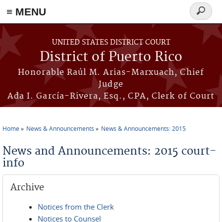
≡ MENU
Search
form
Skip to main content
UNITED STATES DISTRICT COURT
District of Puerto Rico
Honorable Raúl M. Arias-Marxuach, Chief
Judge
Ada I. García-Rivera, Esq., CPA, Clerk of Court
Home
News & Announcements
News & Announcements: 2015
You are here
News and Announcements: 2015 court-
info
Archive
Notices from the Clerk
Notices to Counsel