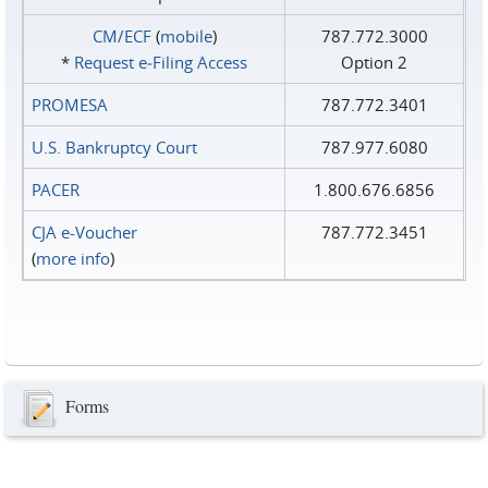
CM/ECF
(
mobile
)
787.772.3000
*
Request e‑Filing Access
Option 2
PROMESA
787.772.3401
U.S. Bankruptcy Court
787.977.6080
PACER
1.800.676.6856
CJA e-Voucher
787.772.3451
(
more info
)
Forms