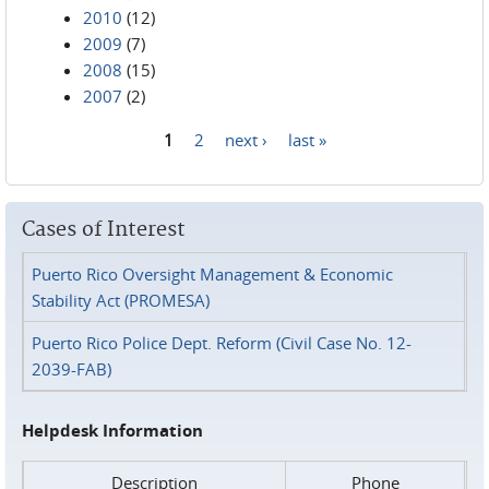
2010
(12)
2009
(7)
2008
(15)
2007
(2)
1
2
next ›
last »
Pages
Cases of Interest
Puerto Rico Oversight Management & Economic
Stability Act (PROMESA)
Puerto Rico Police Dept. Reform (Civil Case No. 12-
2039-FAB)
Helpdesk Information
Description
Phone