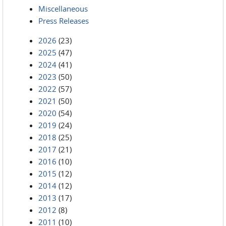
Miscellaneous
Press Releases
2026
(23)
2025
(47)
2024
(41)
2023
(50)
2022
(57)
2021
(50)
2020
(54)
2019
(24)
2018
(25)
2017
(21)
2016
(10)
2015
(12)
2014
(12)
2013
(17)
2012
(8)
2011
(10)