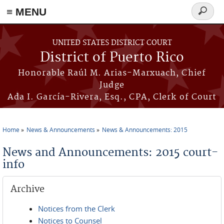
≡ MENU
Search
form
Skip to main content
UNITED STATES DISTRICT COURT
District of Puerto Rico
Honorable Raúl M. Arias-Marxuach, Chief
Judge
Ada I. García-Rivera, Esq., CPA, Clerk of Court
Home
News & Announcements
News & Announcements: 2015
You are here
News and Announcements: 2015 court-
info
Archive
Notices from the Clerk
Notices to Counsel