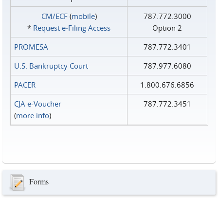
CM/ECF
(
mobile
)
787.772.3000
*
Request e‑Filing Access
Option 2
PROMESA
787.772.3401
U.S. Bankruptcy Court
787.977.6080
PACER
1.800.676.6856
CJA e-Voucher
787.772.3451
(
more info
)
Forms