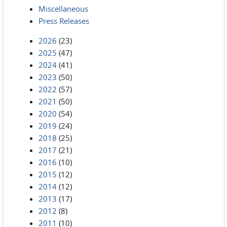
Miscellaneous
Press Releases
2026
(23)
2025
(47)
2024
(41)
2023
(50)
2022
(57)
2021
(50)
2020
(54)
2019
(24)
2018
(25)
2017
(21)
2016
(10)
2015
(12)
2014
(12)
2013
(17)
2012
(8)
2011
(10)