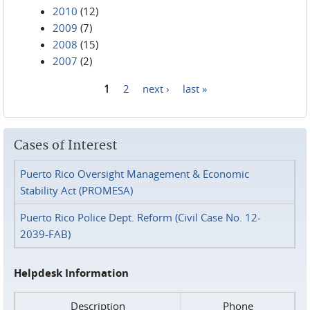
2010
(12)
2009
(7)
2008
(15)
2007
(2)
1
2
next ›
last »
Pages
Cases of Interest
Puerto Rico Oversight Management & Economic
Stability Act (PROMESA)
Puerto Rico Police Dept. Reform (Civil Case No. 12-
2039-FAB)
Helpdesk Information
Description
Phone