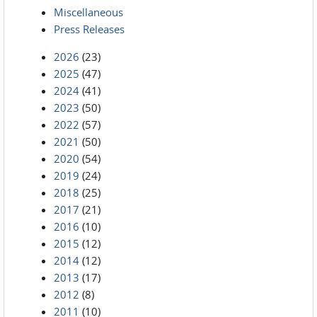
Miscellaneous
Press Releases
2026
(23)
2025
(47)
2024
(41)
2023
(50)
2022
(57)
2021
(50)
2020
(54)
2019
(24)
2018
(25)
2017
(21)
2016
(10)
2015
(12)
2014
(12)
2013
(17)
2012
(8)
2011
(10)