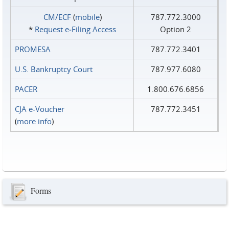
CM/ECF
(
mobile
)
787.772.3000
*
Request e‑Filing Access
Option 2
PROMESA
787.772.3401
U.S. Bankruptcy Court
787.977.6080
PACER
1.800.676.6856
CJA e-Voucher
787.772.3451
(
more info
)
Forms