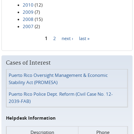
2010
(12)
2009
(7)
2008
(15)
2007
(2)
1
2
next ›
last »
Pages
Cases of Interest
Puerto Rico Oversight Management & Economic
Stability Act (PROMESA)
Puerto Rico Police Dept. Reform (Civil Case No. 12-
2039-FAB)
Helpdesk Information
Description
Phone