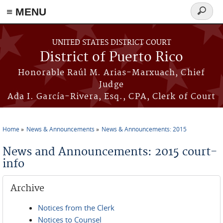
≡ MENU
Search
form
Skip to main content
UNITED STATES DISTRICT COURT
District of Puerto Rico
Honorable Raúl M. Arias-Marxuach, Chief
Judge
Ada I. García-Rivera, Esq., CPA, Clerk of Court
Home
News & Announcements
News & Announcements: 2015
You are here
News and Announcements: 2015 court-
info
Archive
Notices from the Clerk
Notices to Counsel