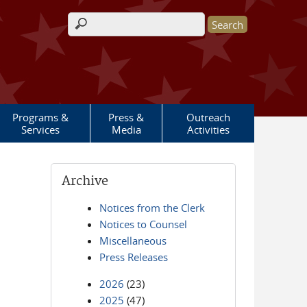
Search form
Programs &
Press &
Outreach
Services
Media
Activities
Archive
Notices from the Clerk
Notices to Counsel
Miscellaneous
Press Releases
2026
(23)
2025
(47)