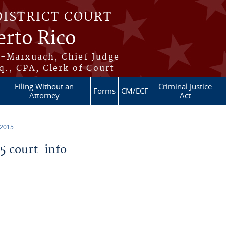
DISTRICT COURT
erto Rico
s-Marxuach, Chief Judge
q., CPA, Clerk of Court
Filing Without an
Criminal Justice
Forms
CM/ECF
Attorney
Act
 2015
 court-info