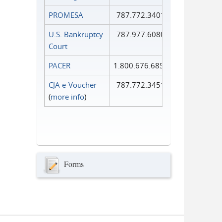
PROMESA
787.772.3401
U.S. Bankruptcy
787.977.6080
Court
PACER
1.800.676.6856
CJA e-Voucher
787.772.3451
(
more info
)
Forms