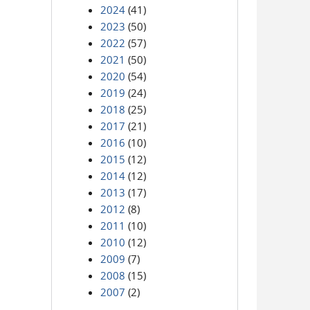
2024
(41)
2023
(50)
2022
(57)
2021
(50)
2020
(54)
2019
(24)
2018
(25)
2017
(21)
2016
(10)
2015
(12)
2014
(12)
2013
(17)
2012
(8)
2011
(10)
2010
(12)
2009
(7)
2008
(15)
2007
(2)