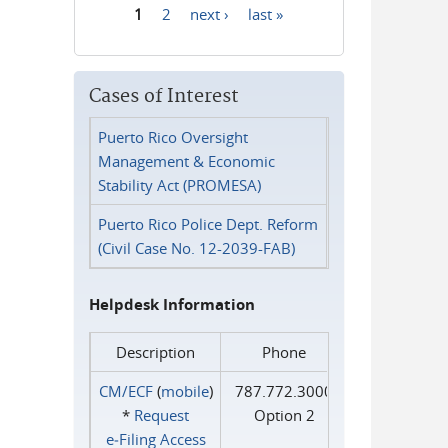
1
2
next ›
last »
Pages
Cases of Interest
Puerto Rico Oversight
Management & Economic
Stability Act (PROMESA)
Puerto Rico Police Dept. Reform
(Civil Case No. 12-2039-FAB)
Helpdesk Information
Description
Phone
CM/ECF
(
mobile
)
787.772.3000
*
Request
Option 2
e‑Filing Access