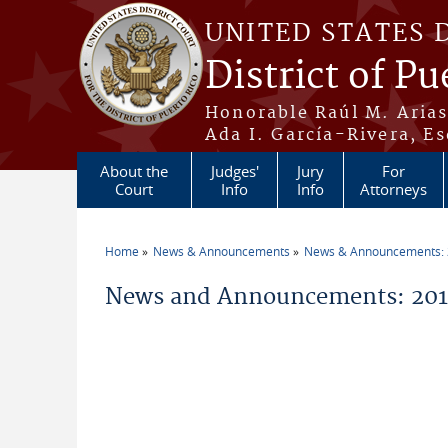
Skip to main content
UNITED STATES 
District of Pu
Honorable Raúl M. Aria
Ada I. García-Rivera, Es
About the
Judges'
Jury
For
Court
Info
Info
Attorneys
Home
News & Announcements
News & Announcements:
You are here
News and Announcements: 2015