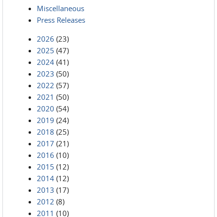
Miscellaneous
Press Releases
2026
(23)
2025
(47)
2024
(41)
2023
(50)
2022
(57)
2021
(50)
2020
(54)
2019
(24)
2018
(25)
2017
(21)
2016
(10)
2015
(12)
2014
(12)
2013
(17)
2012
(8)
2011
(10)