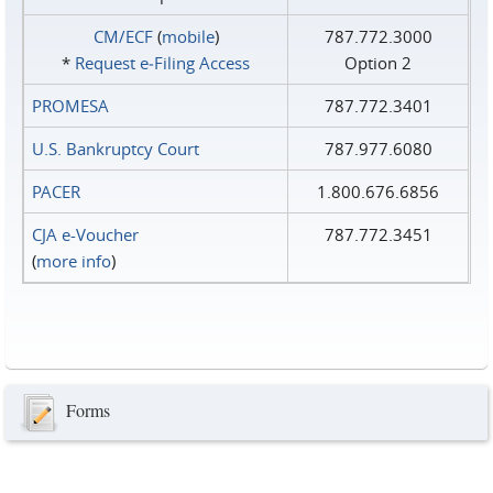
CM/ECF
(
mobile
)
787.772.3000
*
Request e‑Filing Access
Option 2
PROMESA
787.772.3401
U.S. Bankruptcy Court
787.977.6080
PACER
1.800.676.6856
CJA e-Voucher
787.772.3451
(
more info
)
Forms