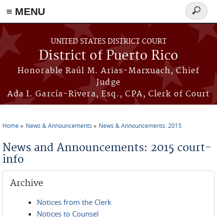
≡ MENU
Search
form
Skip to main content
UNITED STATES DISTRICT COURT
District of Puerto Rico
Honorable Raúl M. Arias-Marxuach, Chief
Judge
Ada I. García-Rivera, Esq., CPA, Clerk of Court
Home
News & Announcements
News & Announcements: 2015
You are here
News and Announcements: 2015 court-
info
Archive
Notices from the Clerk
Notices to Counsel