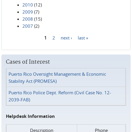
2010
(12)
2009
(7)
2008
(15)
2007
(2)
1
2
next ›
last »
Pages
Cases of Interest
Puerto Rico Oversight Management & Economic
Stability Act (PROMESA)
Puerto Rico Police Dept. Reform (Civil Case No. 12-
2039-FAB)
Helpdesk Information
Description
Phone