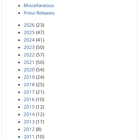
Miscellaneous
Press Releases
2026
(23)
2025
(47)
2024
(41)
2023
(50)
2022
(57)
2021
(50)
2020
(54)
2019
(24)
2018
(25)
2017
(21)
2016
(10)
2015
(12)
2014
(12)
2013
(17)
2012
(8)
2011
(10)