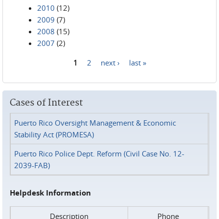
2010
(12)
2009
(7)
2008
(15)
2007
(2)
1
2
next ›
last »
Pages
Cases of Interest
Puerto Rico Oversight Management & Economic
Stability Act (PROMESA)
Puerto Rico Police Dept. Reform (Civil Case No. 12-
2039-FAB)
Helpdesk Information
Description
Phone