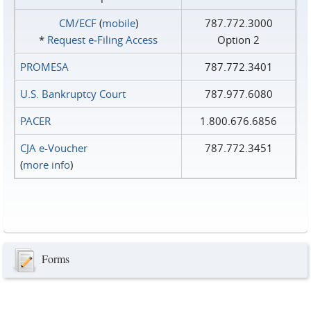
CM/ECF
(
mobile
)
787.772.3000
*
Request e‑Filing Access
Option 2
PROMESA
787.772.3401
U.S. Bankruptcy Court
787.977.6080
PACER
1.800.676.6856
CJA e-Voucher
787.772.3451
(
more info
)
Forms