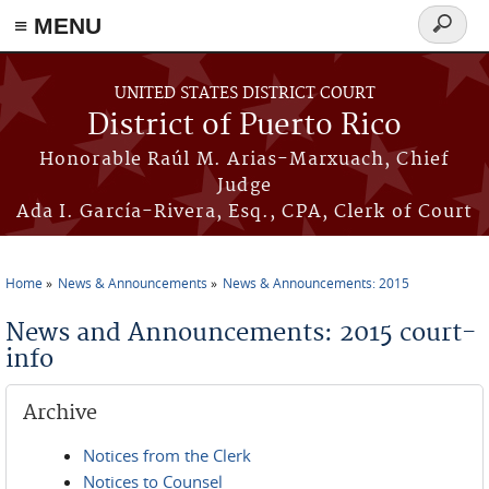
≡ MENU
Search
form
Skip to main content
UNITED STATES DISTRICT COURT
District of Puerto Rico
Honorable Raúl M. Arias-Marxuach, Chief
Judge
Ada I. García-Rivera, Esq., CPA, Clerk of Court
Home
News & Announcements
News & Announcements: 2015
You are here
News and Announcements: 2015 court-
info
Archive
Notices from the Clerk
Notices to Counsel