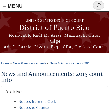
≡ MENU
Search
form
Skip to main content
UNITED STATES DISTRICT COURT
District of Puerto Rico
Honorable Raúl M. Arias-Marxuach, Chief
Judge
Ada I. García-Rivera, Esq., CPA, Clerk of Court
Home
News & Announcements
News & Announcements: 2015
You are here
News and Announcements: 2015 court-
info
Archive
Notices from the Clerk
Notices to Counsel