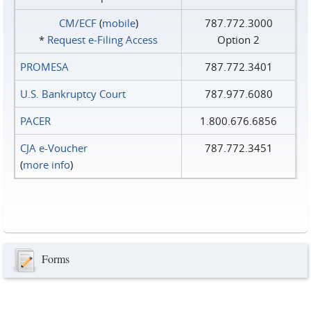
CM/ECF
(
mobile
)
787.772.3000
*
Request e‑Filing Access
Option 2
PROMESA
787.772.3401
U.S. Bankruptcy Court
787.977.6080
PACER
1.800.676.6856
CJA e-Voucher
787.772.3451
(
more info
)
Forms