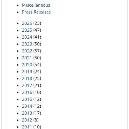
Miscellaneous
Press Releases
2026
(23)
2025
(47)
2024
(41)
2023
(50)
2022
(57)
2021
(50)
2020
(54)
2019
(24)
2018
(25)
2017
(21)
2016
(10)
2015
(12)
2014
(12)
2013
(17)
2012
(8)
2011
(10)