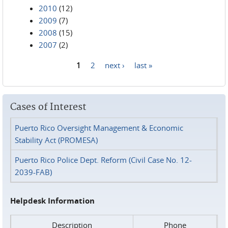
2010
(12)
2009
(7)
2008
(15)
2007
(2)
1
2
next ›
last »
Pages
Cases of Interest
Puerto Rico Oversight Management & Economic
Stability Act (PROMESA)
Puerto Rico Police Dept. Reform (Civil Case No. 12-
2039-FAB)
Helpdesk Information
Description
Phone