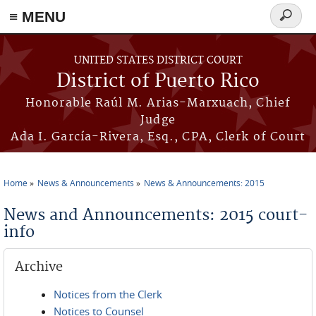
≡ MENU
Search
form
Skip to main content
UNITED STATES DISTRICT COURT
District of Puerto Rico
Honorable Raúl M. Arias-Marxuach, Chief
Judge
Ada I. García-Rivera, Esq., CPA, Clerk of Court
Home
News & Announcements
News & Announcements: 2015
You are here
News and Announcements: 2015 court-
info
Archive
Notices from the Clerk
Notices to Counsel