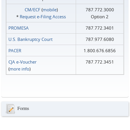
CM/ECF
(
mobile
)
787.772.3000
*
Request e‑Filing Access
Option 2
PROMESA
787.772.3401
U.S. Bankruptcy Court
787.977.6080
PACER
1.800.676.6856
CJA e-Voucher
787.772.3451
(
more info
)
Forms