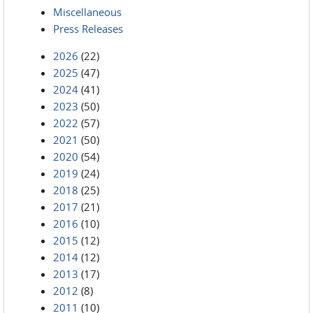
Miscellaneous
Press Releases
2026
(22)
2025
(47)
2024
(41)
2023
(50)
2022
(57)
2021
(50)
2020
(54)
2019
(24)
2018
(25)
2017
(21)
2016
(10)
2015
(12)
2014
(12)
2013
(17)
2012
(8)
2011
(10)