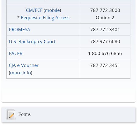
CM/ECF
(
mobile
)
787.772.3000
*
Request e‑Filing Access
Option 2
PROMESA
787.772.3401
U.S. Bankruptcy Court
787.977.6080
PACER
1.800.676.6856
CJA e-Voucher
787.772.3451
(
more info
)
Forms