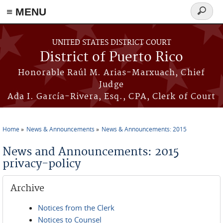
≡ MENU
Search
form
Skip to main content
UNITED STATES DISTRICT COURT
District of Puerto Rico
Honorable Raúl M. Arias-Marxuach, Chief
Judge
Ada I. García-Rivera, Esq., CPA, Clerk of Court
Home
News & Announcements
News & Announcements: 2015
You are here
News and Announcements: 2015
privacy-policy
Archive
Notices from the Clerk
Notices to Counsel