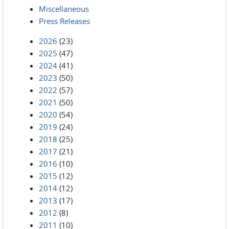
Miscellaneous
Press Releases
2026
(23)
2025
(47)
2024
(41)
2023
(50)
2022
(57)
2021
(50)
2020
(54)
2019
(24)
2018
(25)
2017
(21)
2016
(10)
2015
(12)
2014
(12)
2013
(17)
2012
(8)
2011
(10)