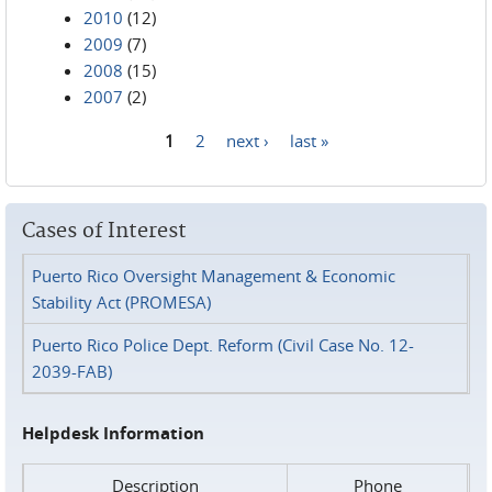
2010
(12)
2009
(7)
2008
(15)
2007
(2)
1
2
next ›
last »
Pages
Cases of Interest
Puerto Rico Oversight Management & Economic
Stability Act (PROMESA)
Puerto Rico Police Dept. Reform (Civil Case No. 12-
2039-FAB)
Helpdesk Information
Description
Phone