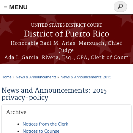
≡ MENU
Search
form
Skip to main content
UNITED STATES DISTRICT COURT
District of Puerto Rico
Honorable Raúl M. Arias-Marxuach, Chief
Judge
Ada I. García-Rivera, Esq., CPA, Clerk of Court
Home
News & Announcements
News & Announcements: 2015
You are here
News and Announcements: 2015
privacy-policy
Archive
Notices from the Clerk
Notices to Counsel