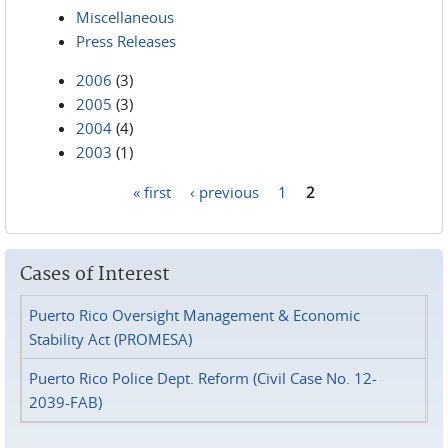
Miscellaneous
Press Releases
2006
(3)
2005
(3)
2004
(4)
2003
(1)
« first
‹ previous
1
2
Pages
Cases of Interest
Puerto Rico Oversight Management & Economic
Stability Act (PROMESA)
Puerto Rico Police Dept. Reform (Civil Case No. 12-
2039-FAB)