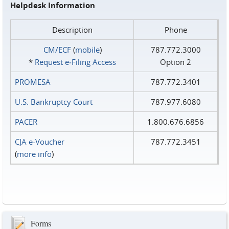
Helpdesk Information
Description
Phone
CM/ECF
(
mobile
)
787.772.3000
*
Request e‑Filing Access
Option 2
PROMESA
787.772.3401
U.S. Bankruptcy Court
787.977.6080
PACER
1.800.676.6856
CJA e-Voucher
787.772.3451
(
more info
)
Forms