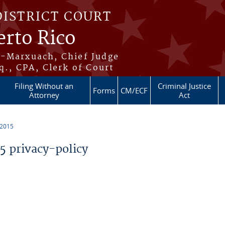
DISTRICT COURT
erto Rico
s-Marxuach, Chief Judge
q., CPA, Clerk of Court
Filing Without an
Criminal Justice
Forms
CM/ECF
Attorney
Act
 2015
 privacy-policy