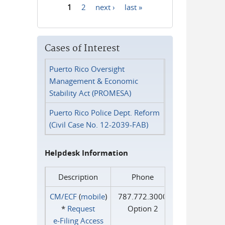
1
2
next ›
last »
Pages
Cases of Interest
Puerto Rico Oversight
Management & Economic
Stability Act (PROMESA)
Puerto Rico Police Dept. Reform
(Civil Case No. 12-2039-FAB)
Helpdesk Information
Description
Phone
CM/ECF
(
mobile
)
787.772.3000
*
Request
Option 2
e‑Filing Access