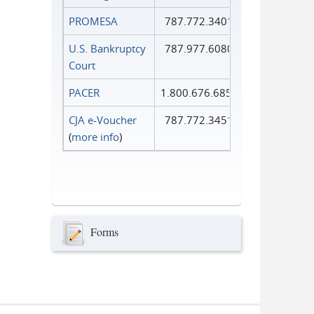
PROMESA
787.772.3401
U.S. Bankruptcy
787.977.6080
Court
PACER
1.800.676.6856
CJA e-Voucher
787.772.3451
(
more info
)
Forms