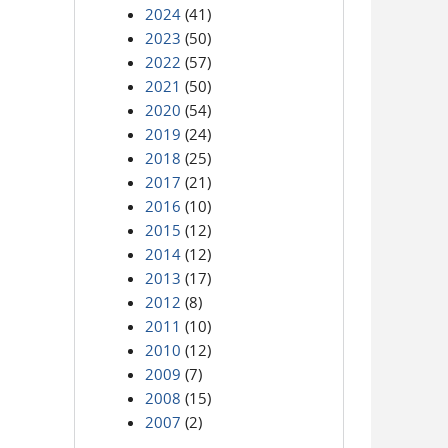
2024
(41)
2023
(50)
2022
(57)
2021
(50)
2020
(54)
2019
(24)
2018
(25)
2017
(21)
2016
(10)
2015
(12)
2014
(12)
2013
(17)
2012
(8)
2011
(10)
2010
(12)
2009
(7)
2008
(15)
2007
(2)