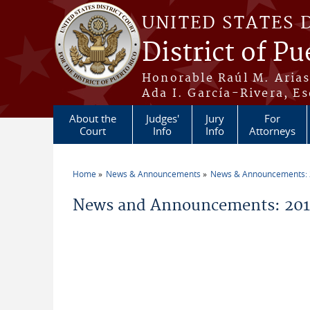
Skip to main content
UNITED STATES 
District of Pu
Honorable Raúl M. Aria
Ada I. García-Rivera, Es
About the
Judges'
Jury
For
Court
Info
Info
Attorneys
Home
News & Announcements
News & Announcements:
You are here
News and Announcements: 2015