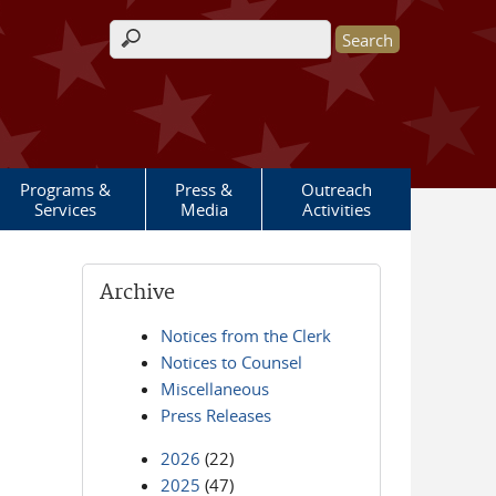
Search form
Programs &
Press &
Outreach
Services
Media
Activities
Archive
Notices from the Clerk
Notices to Counsel
Miscellaneous
Press Releases
2026
(22)
2025
(47)