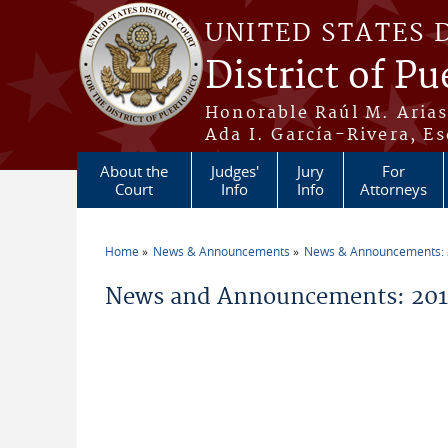
Skip to main content
UNITED STATES 
District of Pu
Honorable Raúl M. Aria
Ada I. García-Rivera, Es
About the
Judges'
Jury
For
Court
Info
Info
Attorneys
Home
News & Announcements
News & Announcements:
You are here
News and Announcements: 201