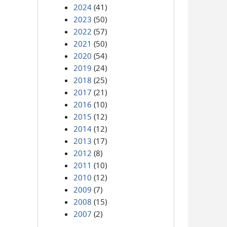
2024
(41)
2023
(50)
2022
(57)
2021
(50)
2020
(54)
2019
(24)
2018
(25)
2017
(21)
2016
(10)
2015
(12)
2014
(12)
2013
(17)
2012
(8)
2011
(10)
2010
(12)
2009
(7)
2008
(15)
2007
(2)