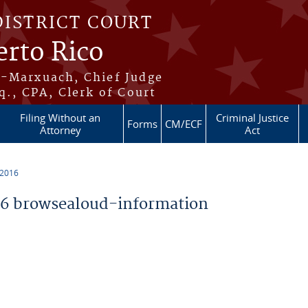
DISTRICT COURT
erto Rico
s-Marxuach, Chief Judge
q., CPA, Clerk of Court
Filing Without an
Criminal Justice
Forms
CM/ECF
Attorney
Act
 2016
6 browsealoud-information