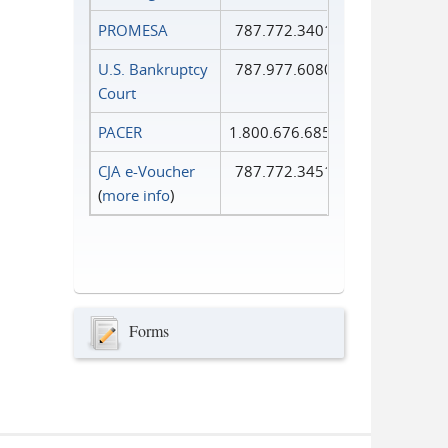
PROMESA
787.772.3401
U.S. Bankruptcy
787.977.6080
Court
PACER
1.800.676.6856
CJA e-Voucher
787.772.3451
(
more info
)
Forms