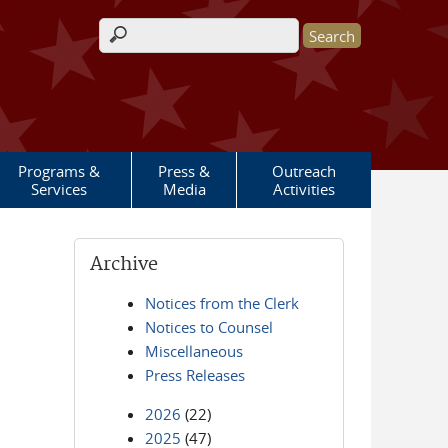
Search form
Programs &
Press &
Outreach
Services
Media
Activities
Archive
Notices from the Clerk
Notices to Counsel
Miscellaneous
Press Releases
2026
(22)
2025
(47)