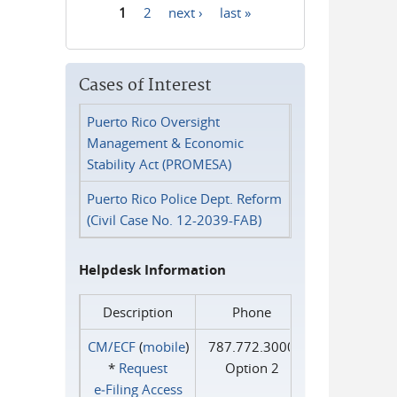
1
2
next ›
last »
Pages
Cases of Interest
Puerto Rico Oversight
Management & Economic
Stability Act (PROMESA)
Puerto Rico Police Dept. Reform
(Civil Case No. 12-2039-FAB)
Helpdesk Information
Description
Phone
CM/ECF
(
mobile
)
787.772.3000
*
Request
Option 2
e‑Filing Access