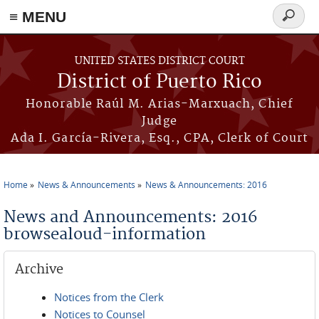
≡ MENU
Search
form
Skip to main content
UNITED STATES DISTRICT COURT
District of Puerto Rico
Honorable Raúl M. Arias-Marxuach, Chief
Judge
Ada I. García-Rivera, Esq., CPA, Clerk of Court
Home
News & Announcements
News & Announcements: 2016
You are here
News and Announcements: 2016
browsealoud-information
Archive
Notices from the Clerk
Notices to Counsel