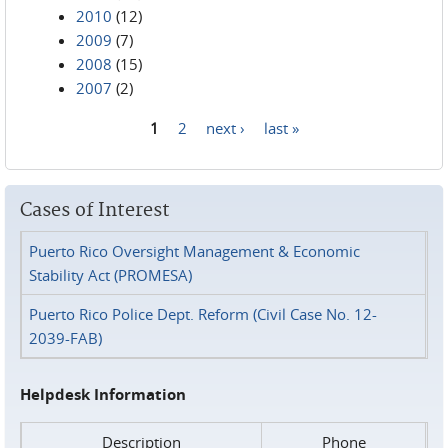
2010
(12)
2009
(7)
2008
(15)
2007
(2)
1
2
next ›
last »
Pages
Cases of Interest
Puerto Rico Oversight Management & Economic
Stability Act (PROMESA)
Puerto Rico Police Dept. Reform (Civil Case No. 12-
2039-FAB)
Helpdesk Information
Description
Phone