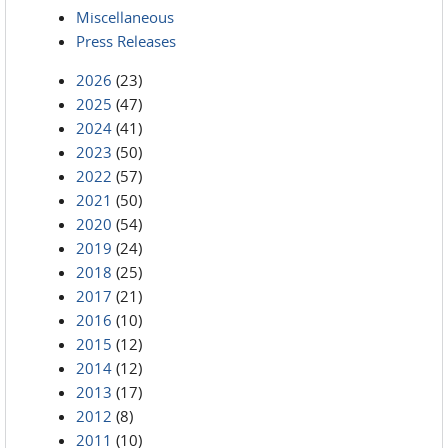
Miscellaneous
Press Releases
2026
(23)
2025
(47)
2024
(41)
2023
(50)
2022
(57)
2021
(50)
2020
(54)
2019
(24)
2018
(25)
2017
(21)
2016
(10)
2015
(12)
2014
(12)
2013
(17)
2012
(8)
2011
(10)