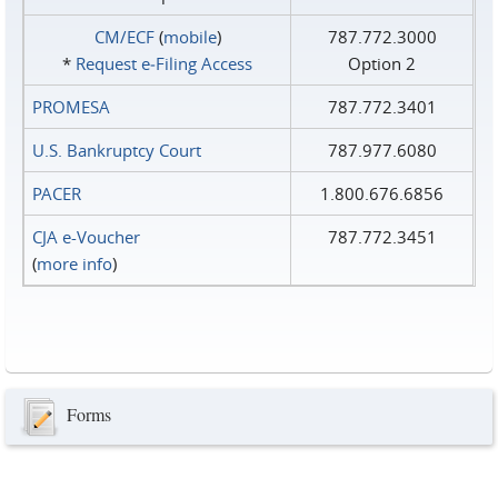
CM/ECF
(
mobile
)
787.772.3000
*
Request e‑Filing Access
Option 2
PROMESA
787.772.3401
U.S. Bankruptcy Court
787.977.6080
PACER
1.800.676.6856
CJA e-Voucher
787.772.3451
(
more info
)
Forms