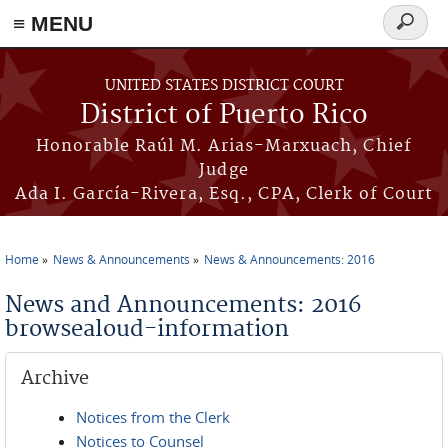
≡ MENU
Search
form
Skip to main content
UNITED STATES DISTRICT COURT
District of Puerto Rico
Honorable Raúl M. Arias-Marxuach, Chief
Judge
Ada I. García-Rivera, Esq., CPA, Clerk of Court
Home
News & Announcements
News & Announcements: 2016
You are here
News and Announcements: 2016
browsealoud-information
Archive
Notices from the Clerk
Notices to Counsel