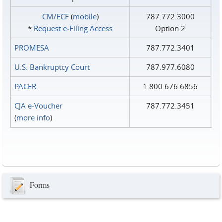
CM/ECF
(
mobile
)
787.772.3000
*
Request e‑Filing Access
Option 2
PROMESA
787.772.3401
U.S. Bankruptcy Court
787.977.6080
PACER
1.800.676.6856
CJA e-Voucher
787.772.3451
(
more info
)
Forms