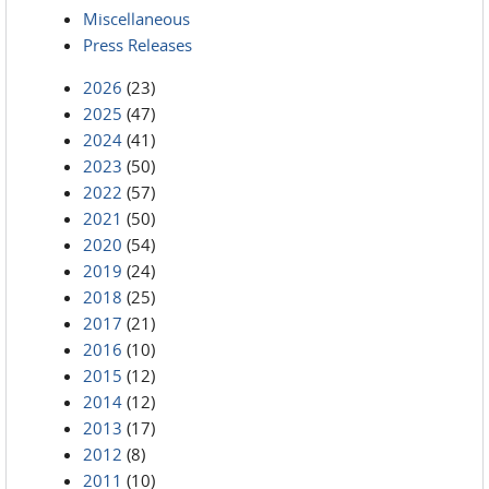
Miscellaneous
Press Releases
2026
(23)
2025
(47)
2024
(41)
2023
(50)
2022
(57)
2021
(50)
2020
(54)
2019
(24)
2018
(25)
2017
(21)
2016
(10)
2015
(12)
2014
(12)
2013
(17)
2012
(8)
2011
(10)