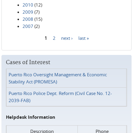
2010
(12)
2009
(7)
2008
(15)
2007
(2)
1
2
next ›
last »
Pages
Cases of Interest
Puerto Rico Oversight Management & Economic
Stability Act (PROMESA)
Puerto Rico Police Dept. Reform (Civil Case No. 12-
2039-FAB)
Helpdesk Information
Description
Phone