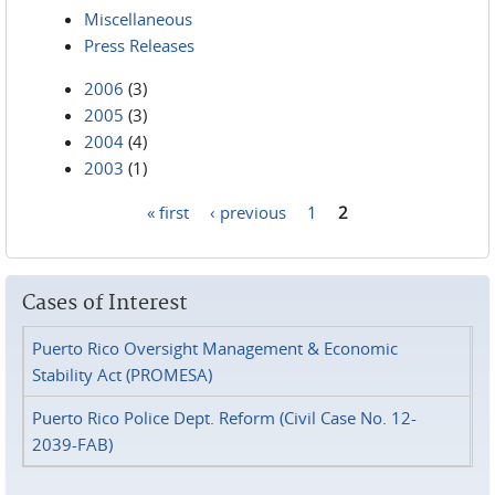
Miscellaneous
Press Releases
2006
(3)
2005
(3)
2004
(4)
2003
(1)
« first
‹ previous
1
2
Pages
Cases of Interest
Puerto Rico Oversight Management & Economic
Stability Act (PROMESA)
Puerto Rico Police Dept. Reform (Civil Case No. 12-
2039-FAB)