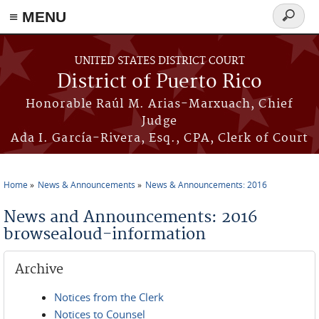
≡ MENU
Search
form
Skip to main content
UNITED STATES DISTRICT COURT
District of Puerto Rico
Honorable Raúl M. Arias-Marxuach, Chief
Judge
Ada I. García-Rivera, Esq., CPA, Clerk of Court
Home
News & Announcements
News & Announcements: 2016
You are here
News and Announcements: 2016
browsealoud-information
Archive
Notices from the Clerk
Notices to Counsel