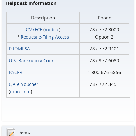
Helpdesk Information
Description
Phone
CM/ECF
(
mobile
)
787.772.3000
*
Request e‑Filing Access
Option 2
PROMESA
787.772.3401
U.S. Bankruptcy Court
787.977.6080
PACER
1.800.676.6856
CJA e-Voucher
787.772.3451
(
more info
)
Forms