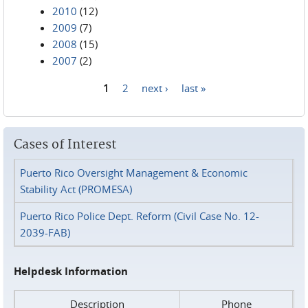
2010
(12)
2009
(7)
2008
(15)
2007
(2)
1
2
next ›
last »
Pages
Cases of Interest
Puerto Rico Oversight Management & Economic
Stability Act (PROMESA)
Puerto Rico Police Dept. Reform (Civil Case No. 12-
2039-FAB)
Helpdesk Information
Description
Phone