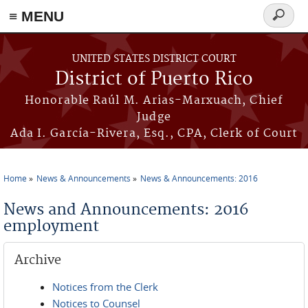
≡ MENU
Search
form
Skip to main content
UNITED STATES DISTRICT COURT
District of Puerto Rico
Honorable Raúl M. Arias-Marxuach, Chief
Judge
Ada I. García-Rivera, Esq., CPA, Clerk of Court
Home
News & Announcements
News & Announcements: 2016
You are here
News and Announcements: 2016
employment
Archive
Notices from the Clerk
Notices to Counsel