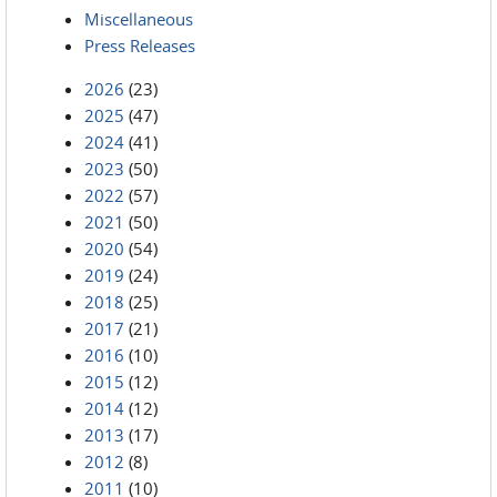
Miscellaneous
Press Releases
2026
(23)
2025
(47)
2024
(41)
2023
(50)
2022
(57)
2021
(50)
2020
(54)
2019
(24)
2018
(25)
2017
(21)
2016
(10)
2015
(12)
2014
(12)
2013
(17)
2012
(8)
2011
(10)