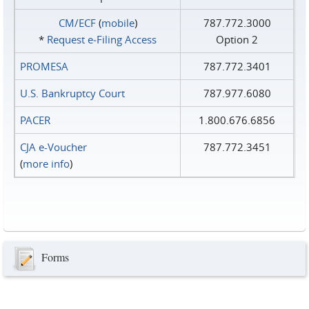
CM/ECF
(
mobile
)
787.772.3000
*
Request e‑Filing Access
Option 2
PROMESA
787.772.3401
U.S. Bankruptcy Court
787.977.6080
PACER
1.800.676.6856
CJA e-Voucher
787.772.3451
(
more info
)
Forms