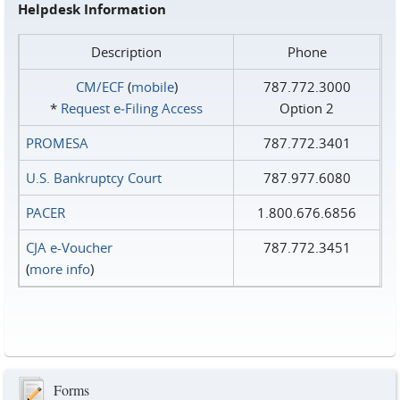
Helpdesk Information
Description
Phone
CM/ECF
(
mobile
)
787.772.3000
*
Request e‑Filing Access
Option 2
PROMESA
787.772.3401
U.S. Bankruptcy Court
787.977.6080
PACER
1.800.676.6856
CJA e-Voucher
787.772.3451
(
more info
)
Forms