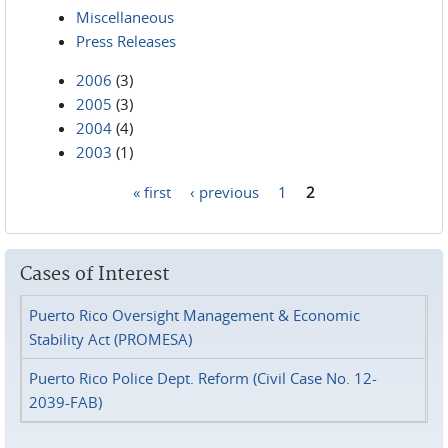
Miscellaneous
Press Releases
2006
(3)
2005
(3)
2004
(4)
2003
(1)
« first
‹ previous
1
2
Pages
Cases of Interest
Puerto Rico Oversight Management & Economic
Stability Act (PROMESA)
Puerto Rico Police Dept. Reform (Civil Case No. 12-
2039-FAB)