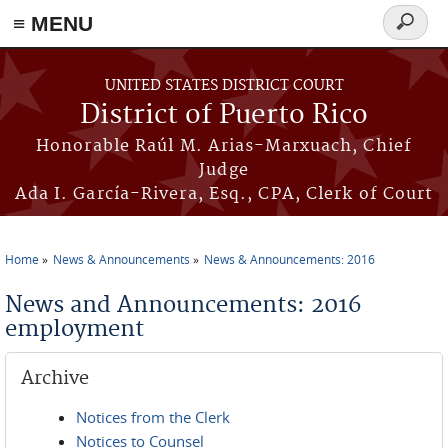
≡ MENU
Search
form
Skip to main content
UNITED STATES DISTRICT COURT
District of Puerto Rico
Honorable Raúl M. Arias-Marxuach, Chief
Judge
Ada I. García-Rivera, Esq., CPA, Clerk of Court
Home
News & Announcements
News & Announcements: 2016
You are here
News and Announcements: 2016
employment
Archive
Notices from the Clerk
Notices to Counsel