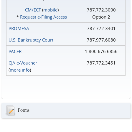
CM/ECF
(
mobile
)
787.772.3000
*
Request e‑Filing Access
Option 2
PROMESA
787.772.3401
U.S. Bankruptcy Court
787.977.6080
PACER
1.800.676.6856
CJA e-Voucher
787.772.3451
(
more info
)
Forms