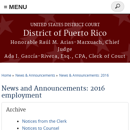
≡ MENU
Search
form
Skip to main content
UNITED STATES DISTRICT COURT
District of Puerto Rico
Honorable Raúl M. Arias-Marxuach, Chief
Judge
Ada I. García-Rivera, Esq., CPA, Clerk of Court
Home
News & Announcements
News & Announcements: 2016
You are here
News and Announcements: 2016
employment
Archive
Notices from the Clerk
Notices to Counsel