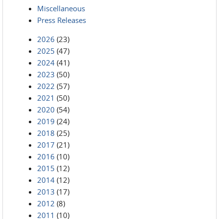
Miscellaneous
Press Releases
2026
(23)
2025
(47)
2024
(41)
2023
(50)
2022
(57)
2021
(50)
2020
(54)
2019
(24)
2018
(25)
2017
(21)
2016
(10)
2015
(12)
2014
(12)
2013
(17)
2012
(8)
2011
(10)