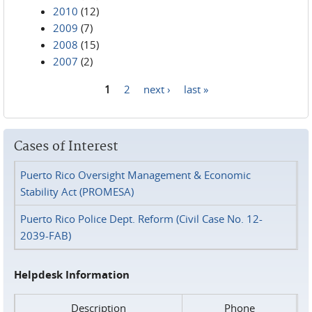
2010
(12)
2009
(7)
2008
(15)
2007
(2)
1
2
next ›
last »
Pages
Cases of Interest
Puerto Rico Oversight Management & Economic
Stability Act (PROMESA)
Puerto Rico Police Dept. Reform (Civil Case No. 12-
2039-FAB)
Helpdesk Information
Description
Phone