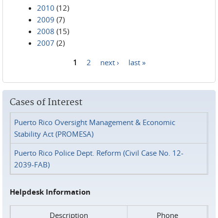
2010
(12)
2009
(7)
2008
(15)
2007
(2)
1
2
next ›
last »
Pages
Cases of Interest
Puerto Rico Oversight Management & Economic
Stability Act (PROMESA)
Puerto Rico Police Dept. Reform (Civil Case No. 12-
2039-FAB)
Helpdesk Information
Description
Phone