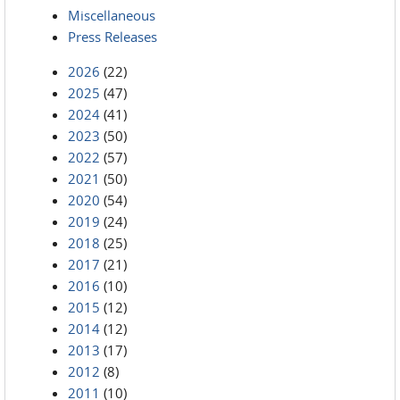
Miscellaneous
Press Releases
2026
(22)
2025
(47)
2024
(41)
2023
(50)
2022
(57)
2021
(50)
2020
(54)
2019
(24)
2018
(25)
2017
(21)
2016
(10)
2015
(12)
2014
(12)
2013
(17)
2012
(8)
2011
(10)