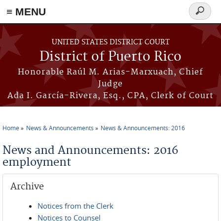
≡ MENU
Search
form
Skip to main content
UNITED STATES DISTRICT COURT
District of Puerto Rico
Honorable Raúl M. Arias-Marxuach, Chief
Judge
Ada I. García-Rivera, Esq., CPA, Clerk of Court
Home
News & Announcements
News & Announcements: 2016
You are here
News and Announcements: 2016
employment
Archive
Notices from the Clerk
Notices to Counsel