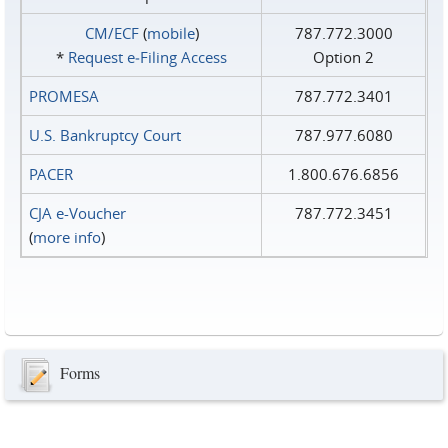
CM/ECF
(
mobile
)
787.772.3000
*
Request e‑Filing Access
Option 2
PROMESA
787.772.3401
U.S. Bankruptcy Court
787.977.6080
PACER
1.800.676.6856
CJA e-Voucher
787.772.3451
(
more info
)
Forms