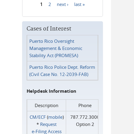
1
2
next ›
last »
Pages
Cases of Interest
Puerto Rico Oversight
Management & Economic
Stability Act (PROMESA)
Puerto Rico Police Dept. Reform
(Civil Case No. 12-2039-FAB)
Helpdesk Information
Description
Phone
CM/ECF
(
mobile
)
787.772.3000
*
Request
Option 2
e‑Filing Access