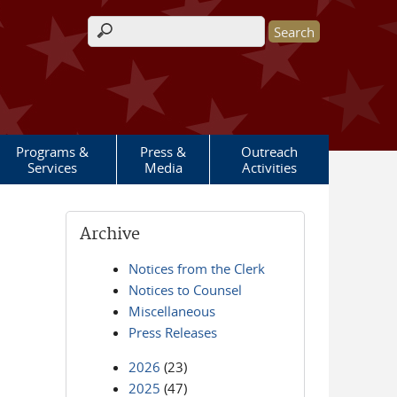
Search form
Programs &
Press &
Outreach
Services
Media
Activities
Archive
Notices from the Clerk
Notices to Counsel
Miscellaneous
Press Releases
2026
(23)
2025
(47)