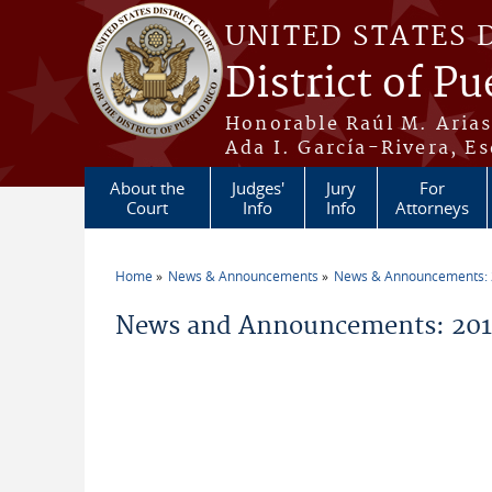
Skip to main content
UNITED STATES 
District of Pu
Honorable Raúl M. Aria
Ada I. García-Rivera, Es
About the
Judges'
Jury
For
Court
Info
Info
Attorneys
Home
News & Announcements
News & Announcements:
You are here
News and Announcements: 20