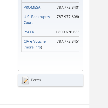
PROMESA
787.772.3401
U.S. Bankruptcy
787.977.6080
Court
PACER
1.800.676.6856
CJA e-Voucher
787.772.3451
(
more info
)
Forms