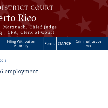
DISTRICT COURT
erto Rico
s-Marxuach, Chief Judge
q., CPA, Clerk of Court
Filing Without an
Criminal Justice
Forms
CM/ECF
Attorney
Act
 2016
16 employment