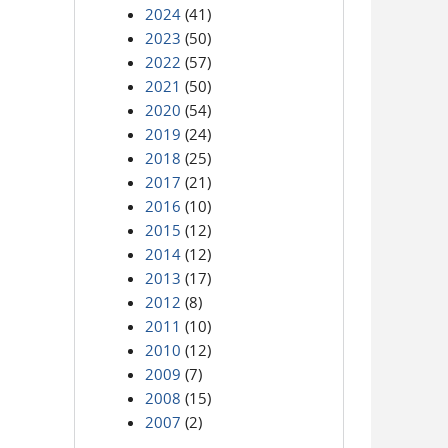
2024
(41)
2023
(50)
2022
(57)
2021
(50)
2020
(54)
2019
(24)
2018
(25)
2017
(21)
2016
(10)
2015
(12)
2014
(12)
2013
(17)
2012
(8)
2011
(10)
2010
(12)
2009
(7)
2008
(15)
2007
(2)