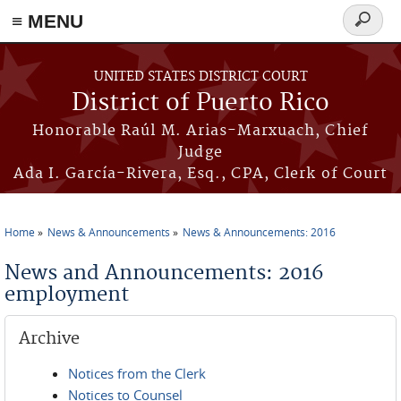
≡ MENU
Search
form
Skip to main content
UNITED STATES DISTRICT COURT
District of Puerto Rico
Honorable Raúl M. Arias-Marxuach, Chief
Judge
Ada I. García-Rivera, Esq., CPA, Clerk of Court
Home
News & Announcements
News & Announcements: 2016
You are here
News and Announcements: 2016
employment
Archive
Notices from the Clerk
Notices to Counsel