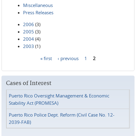
Miscellaneous
Press Releases
2006
(3)
2005
(3)
2004
(4)
2003
(1)
« first
‹ previous
1
2
Pages
Cases of Interest
Puerto Rico Oversight Management & Economic
Stability Act (PROMESA)
Puerto Rico Police Dept. Reform (Civil Case No. 12-
2039-FAB)