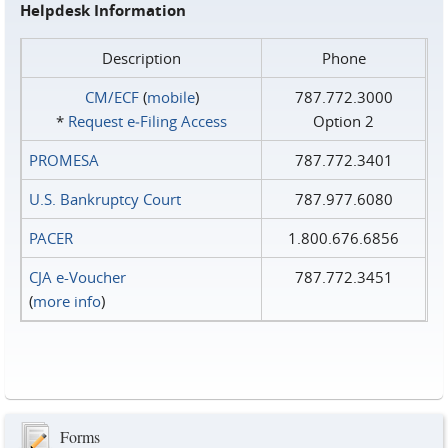
Helpdesk Information
Description
Phone
CM/ECF
(
mobile
)
787.772.3000
*
Request e‑Filing Access
Option 2
PROMESA
787.772.3401
U.S. Bankruptcy Court
787.977.6080
PACER
1.800.676.6856
CJA e-Voucher
787.772.3451
(
more info
)
Forms